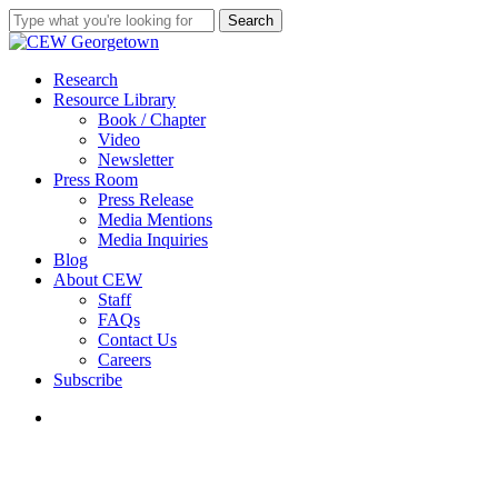
Skip
Search
to
Close
main
Search
content
search
Menu
Research
Resource Library
Book / Chapter
Video
Newsletter
Press Room
Press Release
Media Mentions
Media Inquiries
Blog
About CEW
Staff
FAQs
Contact Us
Careers
Subscribe
search