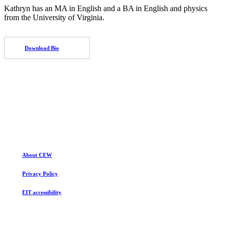
Kathryn has an MA in English and a BA in English and physics
from the University of Virginia.
Download Bio
About CEW
Privacy Policy
EIT accessibility