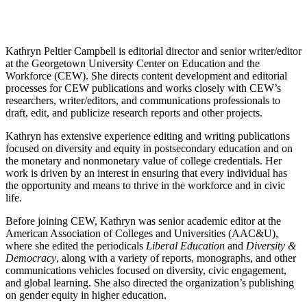
Kathryn Peltier Campbell is editorial director and senior writer/editor
at the Georgetown University Center on Education and the
Workforce (CEW). She directs content development and editorial
processes for CEW publications and works closely with CEW’s
researchers, writer/editors, and communications professionals to
draft, edit, and publicize research reports and other projects.
Kathryn has extensive experience editing and writing publications
focused on diversity and equity in postsecondary education and on
the monetary and nonmonetary value of college credentials. Her
work is driven by an interest in ensuring that every individual has
the opportunity and means to thrive in the workforce and in civic
life.
Before joining CEW, Kathryn was senior academic editor at the
American Association of Colleges and Universities (AAC&U),
where she edited the periodicals
Liberal Education
and
Diversity &
Democracy
, along with a variety of reports, monographs, and other
communications vehicles focused on diversity, civic engagement,
and global learning. She also directed the organization’s publishing
on gender equity in higher education.