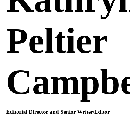
Peltier
Campbe
Editorial Director and Senior Writer/Editor