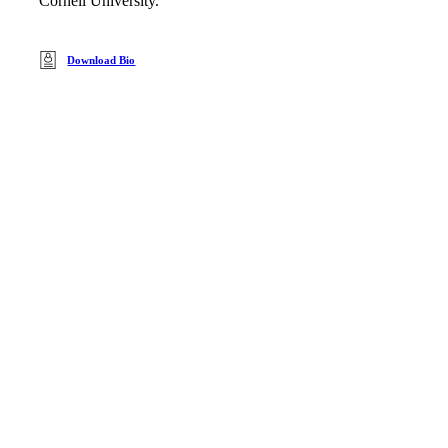
Cornell University.
Download Bio