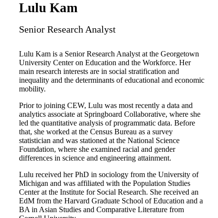
Lulu Kam
Senior Research Analyst
Lulu Kam is a Senior Research Analyst at the Georgetown
University Center on Education and the Workforce. Her
main research interests are in social stratification and
inequality and the determinants of educational and economic
mobility.
Prior to joining CEW, Lulu was most recently a data and
analytics associate at Springboard Collaborative, where she
led the quantitative analysis of programmatic data. Before
that, she worked at the Census Bureau as a survey
statistician and was stationed at the National Science
Foundation, where she examined racial and gender
differences in science and engineering attainment.
Lulu received her PhD in sociology from the University of
Michigan and was affiliated with the Population Studies
Center at the Institute for Social Research. She received an
EdM from the Harvard Graduate School of Education and a
BA in Asian Studies and Comparative Literature from