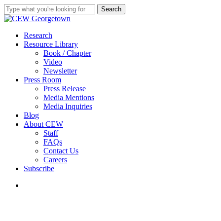
Skip
Search
to
Close
main
Search
content
search
Menu
Research
Resource Library
Book / Chapter
Video
Newsletter
Press Room
Press Release
Media Mentions
Media Inquiries
Blog
About CEW
Staff
FAQs
Contact Us
Careers
Subscribe
search