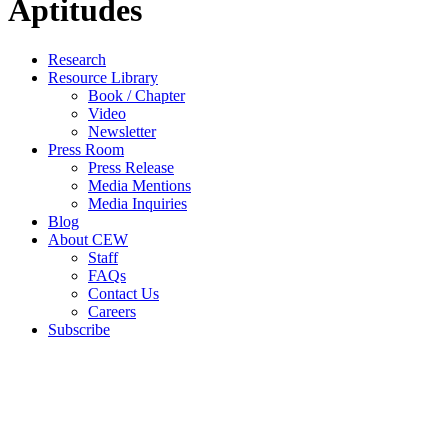
Aptitudes
Close
Research
Menu
Resource Library
Book / Chapter
Video
Newsletter
Press Room
Press Release
Media Mentions
Media Inquiries
Blog
About CEW
Staff
FAQs
Contact Us
Careers
Subscribe