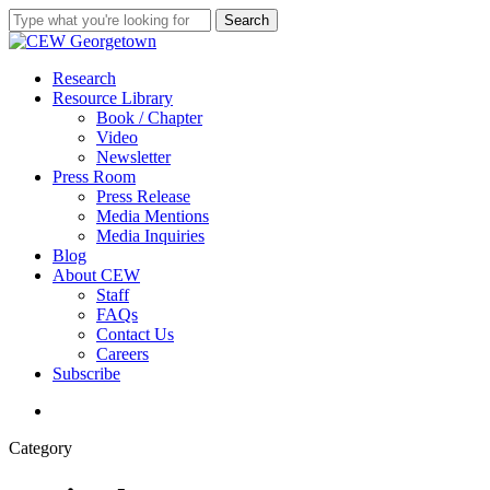
Skip
Search
to
Close
main
Search
content
search
Menu
Research
Resource Library
Book / Chapter
Video
Newsletter
Press Room
Press Release
Media Mentions
Media Inquiries
Blog
About CEW
Staff
FAQs
Contact Us
Careers
Subscribe
search
Category