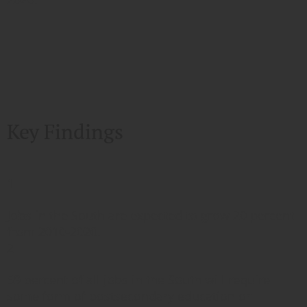
Key Findings
1
Jobs in the South are expected to grow 20 percent
from 2010-2020.
2
59 percent of all jobs in the South will require
some form of postsecondary education or