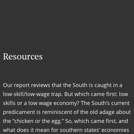
Resources
Our report reviews that the South is caught in a
low-skill/low-wage trap. But which came first: low
skills or a low wage economy? The South’s current
predicament is reminiscent of the old adage about
the “chicken or the egg.” So, which came first, and
what does it mean for southern states’ economies