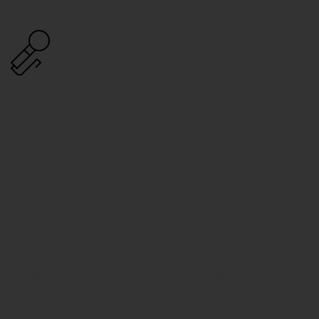
PowerPoint
Press Release
A Decade Behind
shows that in order for the South
to get out of the low-skill low-wage trap, it will
need to invest in education and postsecondary
training to break the cycle. We provide projections
of education and employment containing a state-
by-state analysis of 17 southern states through
2020.