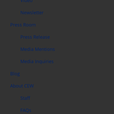
Video
Newsletter
Press Room
Press Release
Media Mentions
Media Inquiries
Blog
About CEW
Staff
FAQs