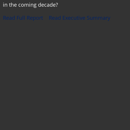
in the coming decade?
Read Full Report
Read Executive Summary