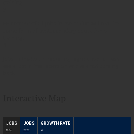
training.
3
66 percent of all jobs in the nation will require
some form of postsecondary education or
training.
4
Jobs in the South requiring high school or less
were lost in the recession and are not coming
back.
Interactive Map
JOBS
JOBS
GROWTH RATE
2010
2020
%