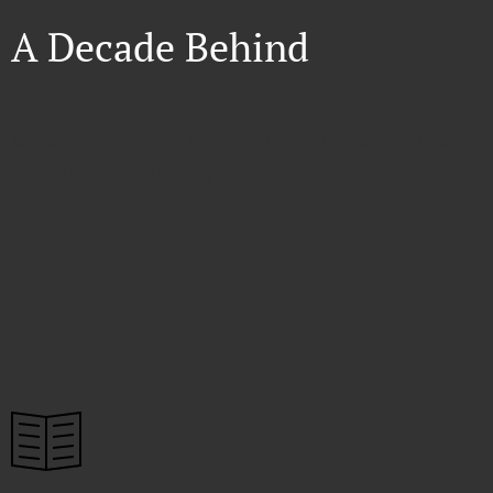
A Decade Behind
Breaking Out of the Low-Skill Trap in the
Southern Economy