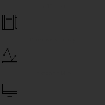
Full Report
Executive Summary
Interactive Map