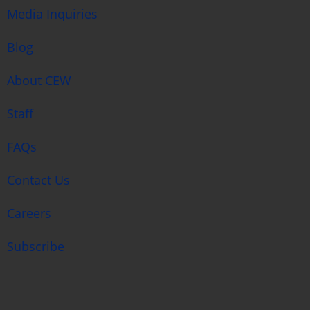
Media Inquiries
Blog
About CEW
Staff
FAQs
Contact Us
Careers
Subscribe
search