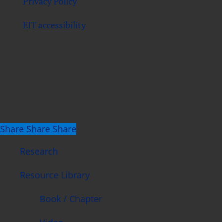
Privacy Policy
EIT accessibility
Share
Share
Share
Share
Close
Research
Menu
Resource Library
Book / Chapter