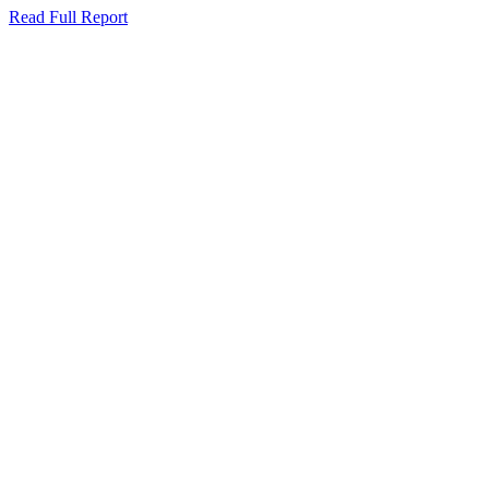
Read Full Report