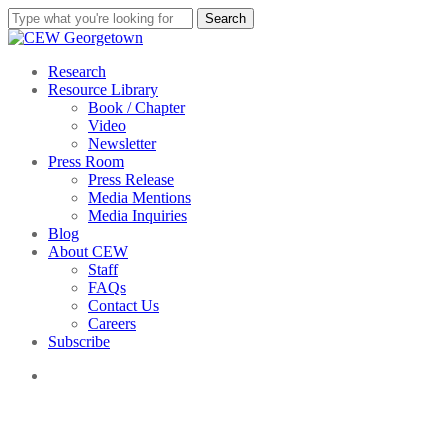
Skip
Search
to
Close
main
Search
content
search
Menu
Research
Resource Library
Book / Chapter
Video
Newsletter
Press Room
Press Release
Media Mentions
Media Inquiries
Blog
About CEW
Staff
FAQs
Contact Us
Careers
Subscribe
search