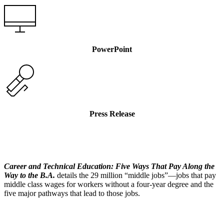
PowerPoint
Press Release
Career and Technical Education: Five Ways That Pay Along the
Way to the B.A.
details the 29 million “middle jobs”—jobs that pay
middle class wages for workers without a four-year degree and the
five major pathways that lead to those jobs.