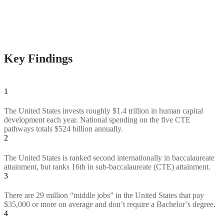
Key Findings
1
The United States invests roughly $1.4 trillion in human capital
development each year. National spending on the five CTE
pathways totals $524 billion annually.
2
The United States is ranked second internationally in baccalaureate
attainment, but ranks 16th in sub-baccalaureate (CTE) attainment.
3
There are 29 million “middle jobs” in the United States that pay
$35,000 or more on average and don’t require a Bachelor’s degree.
4