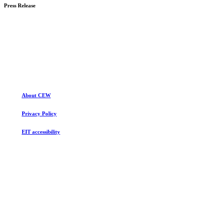
more
Press Release
Learn
more
About CEW
Privacy Policy
EIT accessibility