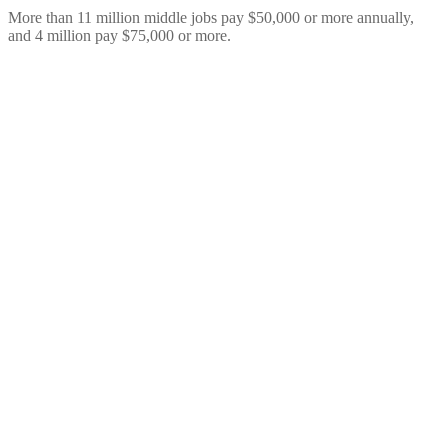
More than 11 million middle jobs pay $50,000 or more annually,
and 4 million pay $75,000 or more.
Resources
Our report details the 29 million “middle jobs” – jobs that pay
middle class wages for workers without a four-year degree and the
five major pathways that lead to those jobs.
Getting a Bachelor’s degree is the best way for most workers to
make middle-class wages. In this report, however, we show there
are 29 million jobs (21% of all jobs) for workers without Bachelor’s
degrees. The report also details five major sub-baccalaureate, career
and technical education (CTE) pathways: employer-based training,
industry-based certifications, apprenticeships, postsecondary
certificates, and associate’s degrees.