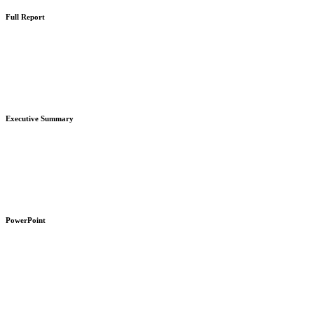
Full Report
Learn
more
Executive Summary
Learn
more
PowerPoint
Learn