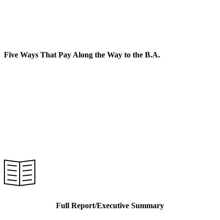
Career and Technical Education
Five Ways That Pay Along the Way to the B.A.
Full Report/Executive Summary