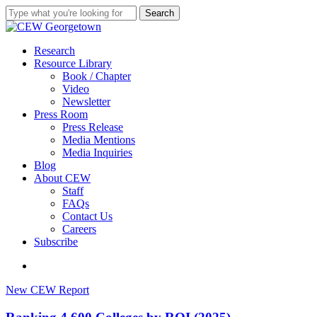
Skip
Search
to
Close
main
Search
content
search
Menu
Research
Resource Library
Book / Chapter
Video
Newsletter
Press Room
Press Release
Media Mentions
Media Inquiries
Blog
About CEW
Staff
FAQs
Contact Us
Careers
Subscribe
search
Ranking
New CEW Report
4,600
Colleges