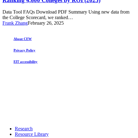
Ranking 4,600 Colleges by ROI (2025)
by
ROI
Data Tool FAQs Download PDF Summary Using new data from
(2025)
the College Scorecard, we ranked…
Frank Zhang
February 26, 2025
About CEW
Privacy Policy
EIT accessibility
Close
Research
Menu
Resource Library