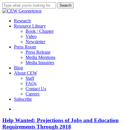
Skip
Search
to
Close
main
Search
content
search
Menu
Research
Resource Library
Book / Chapter
Video
Newsletter
Press Room
Press Release
Media Mentions
Media Inquiries
Blog
About CEW
Staff
FAQs
Contact Us
Careers
Subscribe
search
Help
Help Wanted: Projections of Jobs and Education
Wanted:
Requirements Through 2018
Projections