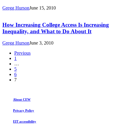
of
Gregg Hurson
June 15, 2010
Jobs
How
and
Increasing
Education
College
How Increasing College Access Is Increasing
Requirements
Access
Inequality, and What to Do About It
Through
Is
2018
Increasing
Gregg Hurson
June 3, 2010
Inequality,
and
Previous
What
1
to
…
Do
5
About
6
It
7
About CEW
Privacy Policy
EIT accessibility