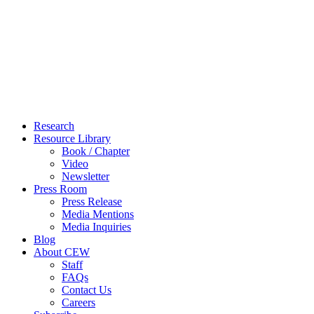
Close
Research
Menu
Resource Library
Book / Chapter
Video
Newsletter
Press Room
Press Release
Media Mentions
Media Inquiries
Blog
About CEW
Staff
FAQs
Contact Us
Careers