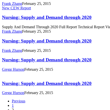
through
Frank Zhang
February 25, 2015
2020
Nursing:
New CEW Report
Supply
and
Nursing: Supply and Demand through 2020
Demand
through
Supply And Demand Through 2020 Full Report Technical Report Vi
2020
Frank Zhang
February 25, 2015
Nursing:
Nursing: Supply and Demand through 2020
Supply
and
Frank Zhang
February 25, 2015
Demand
through
Nursing:
Nursing: Supply and Demand through 2020
2020
Supply
and
Gregg Hurson
February 25, 2015
Demand
Nursing:
through
Supply
2020
and
Nursing: Supply and Demand through 2020
Demand
through
Gregg Hurson
February 25, 2015
2020
Previous
1
2