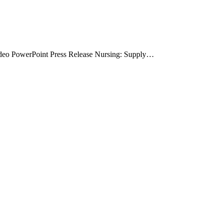
deo PowerPoint Press Release Nursing: Supply…