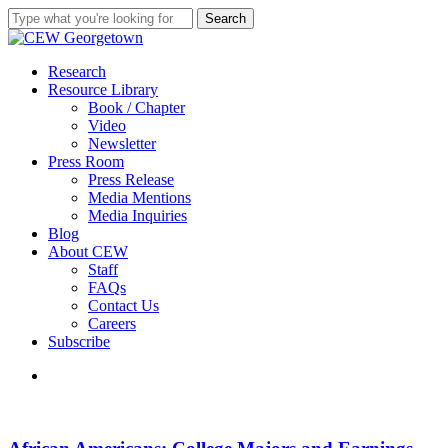
Skip
Search
to
Close
main
Search
content
search
Menu
Research
Resource Library
Book / Chapter
Video
Newsletter
Press Room
Press Release
Media Mentions
Media Inquiries
Blog
About CEW
Staff
FAQs
Contact Us
Careers
Subscribe
search
African
Americans:
College