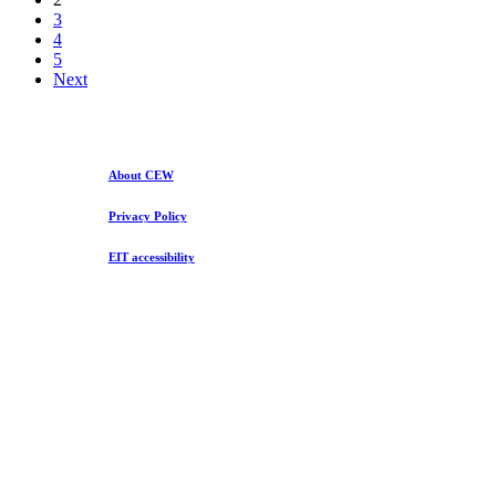
3
4
5
Next
About CEW
Privacy Policy
EIT accessibility