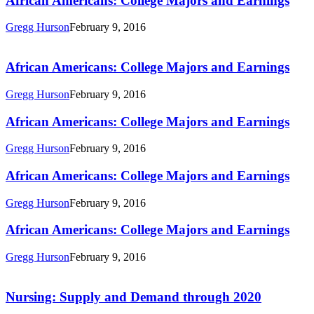
African Americans: College Majors and Earnings
Majors
and
Gregg Hurson
February 9, 2016
Earnings
African
Americans:
College
African Americans: College Majors and Earnings
Majors
and
Gregg Hurson
February 9, 2016
Earnings
African
African Americans: College Majors and Earnings
Americans:
College
Gregg Hurson
February 9, 2016
Majors
and
African
African Americans: College Majors and Earnings
Earnings
Americans:
College
Gregg Hurson
February 9, 2016
Majors
and
African
African Americans: College Majors and Earnings
Earnings
Americans:
College
Gregg Hurson
February 9, 2016
Majors
Nursing:
and
Supply
Earnings
and
Nursing: Supply and Demand through 2020
Demand