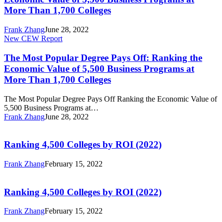
Pays
Business
More Than 1,700 Colleges
Off:
Programs
Ranking
at
Frank Zhang
June 28, 2022
the
More
The
New CEW Report
Economic
Than
Most
Value
1,700
Popular
The Most Popular Degree Pays Off: Ranking the
of
Colleges
Degree
5,500
Economic Value of 5,500 Business Programs at
Pays
Business
More Than 1,700 Colleges
Off:
Programs
Ranking
at
The Most Popular Degree Pays Off Ranking the Economic Value of
the
More
5,500 Business Programs at…
Economic
Than
Frank Zhang
June 28, 2022
Value
1,700
Ranking
of
Colleges
4,500
5,500
Colleges
Ranking 4,500 Colleges by ROI (2022)
Business
by
Programs
ROI
at
Frank Zhang
February 15, 2022
(2022)
More
Ranking
Than
4,500
1,700
Colleges
Ranking 4,500 Colleges by ROI (2022)
Colleges
by
ROI
Frank Zhang
February 15, 2022
(2022)