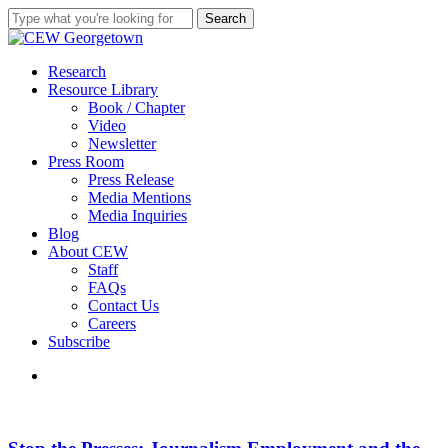
Skip
Search
to
Close
main
Search
content
search
Menu
Research
Resource Library
Book / Chapter
Video
Newsletter
Press Room
Press Release
Media Mentions
Media Inquiries
Blog
About CEW
Staff
FAQs
Contact Us
Careers
Subscribe
search
Stop
the
Presses: