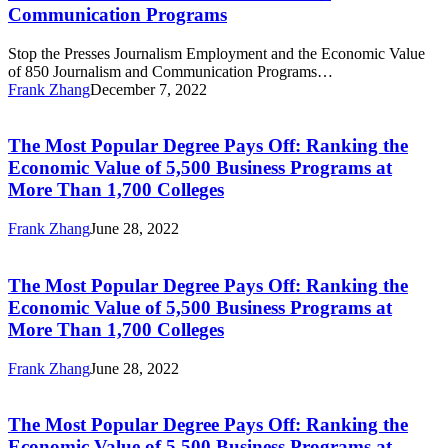
Employment
and
Communication Programs
and
Communication
the
Programs
Stop the Presses Journalism Employment and the Economic Value
Economic
of 850 Journalism and Communication Programs…
Value
Frank Zhang
December 7, 2022
of
The
850
Most
Journalism
Popular
The Most Popular Degree Pays Off: Ranking the
and
Degree
Communication
Economic Value of 5,500 Business Programs at
Pays
Programs
More Than 1,700 Colleges
Off:
Ranking
Frank Zhang
June 28, 2022
the
The
Economic
Most
Value
Popular
The Most Popular Degree Pays Off: Ranking the
of
Degree
5,500
Economic Value of 5,500 Business Programs at
Pays
Business
More Than 1,700 Colleges
Off:
Programs
Ranking
at
Frank Zhang
June 28, 2022
the
More
The
Economic
Than
Most
Value
1,700
Popular
The Most Popular Degree Pays Off: Ranking the
of
Colleges
Degree
5,500
Economic Value of 5,500 Business Programs at