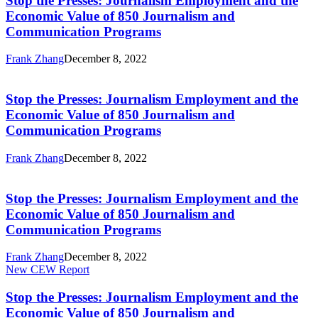
Stop the Presses: Journalism Employment and the
Journalism
Economic Value of 850 Journalism and
Employment
Communication Programs
and
the
Frank Zhang
December 8, 2022
Economic
Stop
Value
the
of
Presses:
Stop the Presses: Journalism Employment and the
850
Journalism
Journalism
Economic Value of 850 Journalism and
Employment
and
Communication Programs
and
Communication
the
Programs
Frank Zhang
December 8, 2022
Economic
Stop
Value
the
of
Presses:
Stop the Presses: Journalism Employment and the
850
Journalism
Journalism
Economic Value of 850 Journalism and
Employment
and
Communication Programs
and
Communication
the
Programs
Frank Zhang
December 8, 2022
Economic
Stop
New CEW Report
Value
the
of
Presses:
Stop the Presses: Journalism Employment and the
850
Journalism
Journalism
Economic Value of 850 Journalism and