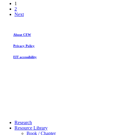
1
2
Next
About CEW
Privacy Policy
EIT accessibility
Close
Research
Menu
Resource Library
Book / Chapter