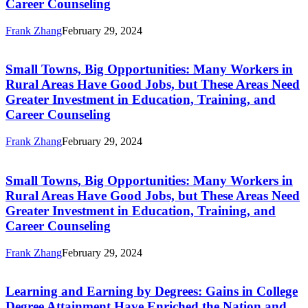
Career Counseling
in
Investment
Rural
in
Areas
Frank Zhang
February 29, 2024
Education,
Small
Have
Training,
Towns,
Good
and
Big
Jobs,
Career
Small Towns, Big Opportunities: Many Workers in
Opportunities:
but
Counseling
Rural Areas Have Good Jobs, but These Areas Need
Many
These
Greater Investment in Education, Training, and
Workers
Areas
Career Counseling
in
Need
Rural
Greater
Areas
Frank Zhang
February 29, 2024
Investment
Small
Have
in
Towns,
Good
Education,
Big
Jobs,
Training,
Small Towns, Big Opportunities: Many Workers in
Opportunities:
but
and
Rural Areas Have Good Jobs, but These Areas Need
Many
These
Career
Greater Investment in Education, Training, and
Workers
Areas
Counseling
Career Counseling
in
Need
Rural
Greater
Areas
Frank Zhang
February 29, 2024
Investment
Learning
Have
in
and
Good
Education,
Earning
Jobs,
Training,
Learning and Earning by Degrees: Gains in College
by
but
and
Degree Attainment Have Enriched the Nation and