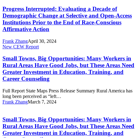
Interrupted:
and
Race-
Evaluating
Open-
Conscious
Progress Interrupted: Evaluating a Decade of
a
Access
Affirmative
Demographic Change at Selective and Open-Access
Decade
Institutions
Action
Institutions Prior to the End of Race-Conscious
of
Prior
Affirmative Action
Demographic
to
Change
the
at
Frank Zhang
April 30, 2024
End
Small
Selective
New CEW Report
of
Towns,
and
Race-
Big
Open-
Conscious
Small Towns, Big Opportunities: Many Workers in
Opportunities:
Access
Affirmative
Rural Areas Have Good Jobs, but These Areas Need
Many
Institutions
Action
Greater Investment in Education, Training, and
Workers
Prior
Career Counseling
in
to
Rural
the
Areas
Full Report State Maps Press Release Summary Rural America has
End
Have
long been perceived as “left…
of
Good
Frank Zhang
March 7, 2024
Race-
Small
Jobs,
Conscious
Towns,
but
Affirmative
Big
These
Action
Small Towns, Big Opportunities: Many Workers in
Opportunities:
Areas
Rural Areas Have Good Jobs, but These Areas Need
Many
Need
Greater Investment in Education, Training, and
Workers
Greater