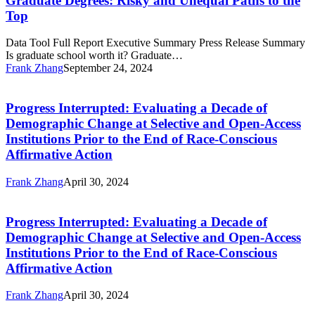
Graduate Degrees: Risky and Unequal Paths to the
and
Top
Unequal
Paths
Data Tool Full Report Executive Summary Press Release Summary
to
Is graduate school worth it? Graduate…
the
Frank Zhang
September 24, 2024
Top
Progress
Interrupted:
Evaluating
Progress Interrupted: Evaluating a Decade of
a
Demographic Change at Selective and Open-Access
Decade
Institutions Prior to the End of Race-Conscious
of
Affirmative Action
Demographic
Change
at
Frank Zhang
April 30, 2024
Progress
Selective
Interrupted:
and
Evaluating
Open-
Progress Interrupted: Evaluating a Decade of
a
Access
Demographic Change at Selective and Open-Access
Decade
Institutions
Institutions Prior to the End of Race-Conscious
of
Prior
Affirmative Action
Demographic
to
Change
the
at
Frank Zhang
April 30, 2024
End
Progress
Selective
of