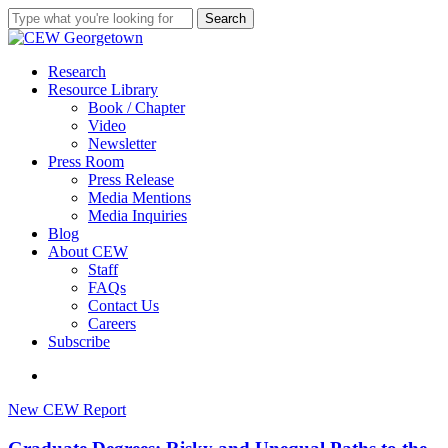
Skip
Search
to
Close
main
Search
content
search
Menu
Research
Resource Library
Book / Chapter
Video
Newsletter
Press Room
Press Release
Media Mentions
Media Inquiries
Blog
About CEW
Staff
FAQs
Contact Us
Careers
Subscribe
search
Graduate
New CEW Report
Degrees:
Risky