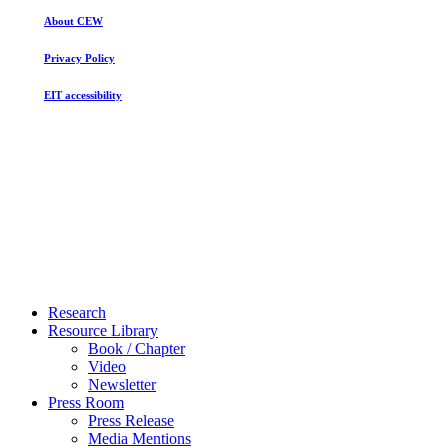
Gender
About CEW
Inequality
Persists
Privacy Policy
EIT accessibility
Close
Research
Menu
Resource Library
Book / Chapter
Video
Newsletter
Press Room
Press Release
Media Mentions