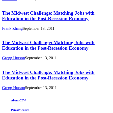
The
Midwest
Challenge:
The Midwest Challenge: Matching Jobs with
Matching
Education in the Post-Recession Economy
Jobs
with
Frank Zhang
September 13, 2011
Education
The
in
Midwest
the
Challenge:
The Midwest Challenge: Matching Jobs with
Post-
Matching
Education in the Post-Recession Economy
Recession
Jobs
Economy
with
Gregg Hurson
September 13, 2011
Education
The
in
Midwest
the
Challenge:
The Midwest Challenge: Matching Jobs with
Post-
Matching
Education in the Post-Recession Economy
Recession
Jobs
Economy
with
Gregg Hurson
September 13, 2011
Education
in
the
About CEW
Post-
Recession
Privacy Policy
Economy