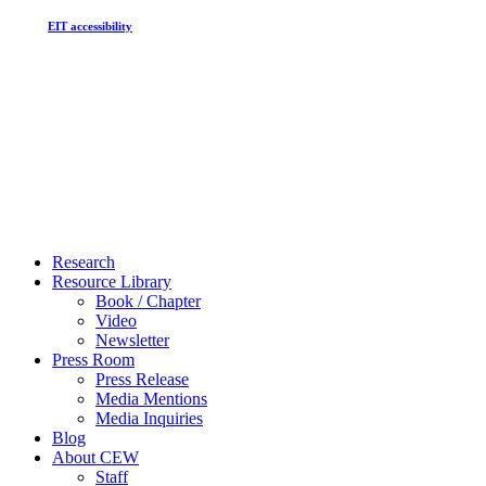
EIT accessibility
Close
Research
Menu
Resource Library
Book / Chapter
Video
Newsletter
Press Room
Press Release
Media Mentions
Media Inquiries
Blog
About CEW
Staff