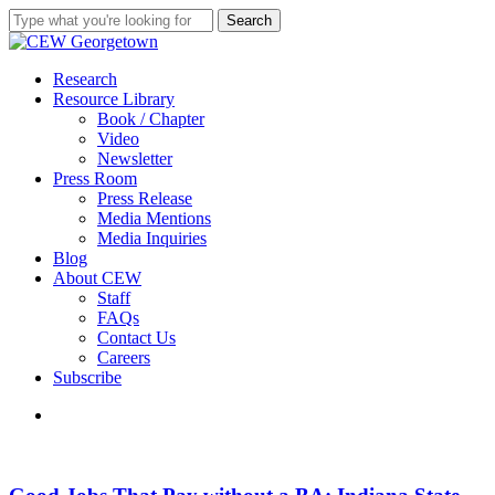
Skip
Search
to
Close
main
Search
content
search
Menu
Research
Resource Library
Book / Chapter
Video
Newsletter
Press Room
Press Release
Media Mentions
Media Inquiries
Blog
About CEW
Staff
FAQs
Contact Us
Careers
Subscribe
search
Good
Jobs
That