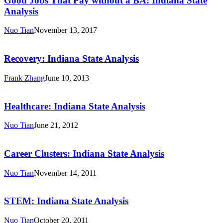
Good Jobs That Pay without a BA: Indiana State
Pay
Analysis
without
a
Nuo Tian
November 13, 2017
BA:
Recovery:
Indiana
Indiana
State
State
Recovery: Indiana State Analysis
Analysis
Analysis
Frank Zhang
June 10, 2013
Healthcare:
Indiana
State
Healthcare: Indiana State Analysis
Analysis
Nuo Tian
June 21, 2012
Career
Clusters:
Indiana
Career Clusters: Indiana State Analysis
State
Analysis
Nuo Tian
November 14, 2011
STEM:
Indiana
State
STEM: Indiana State Analysis
Analysis
Nuo Tian
October 20, 2011