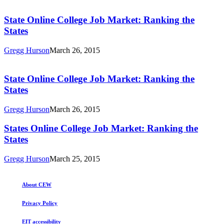
State
States
Online
College
State Online College Job Market: Ranking the
Job
States
Market:
Ranking
Gregg Hurson
March 26, 2015
the
State
States
Online
College
State Online College Job Market: Ranking the
Job
States
Market:
Ranking
Gregg Hurson
March 26, 2015
the
States
States
States Online College Job Market: Ranking the
Online
States
College
Job
Gregg Hurson
March 25, 2015
Market:
Ranking
the
About CEW
States
Privacy Policy
EIT accessibility