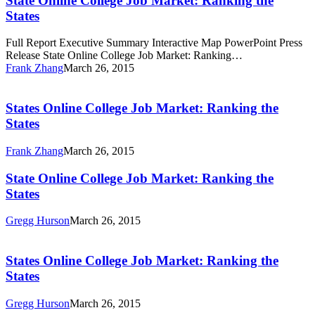
State Online College Job Market: Ranking the
Job
States
Market:
Ranking
Full Report Executive Summary Interactive Map PowerPoint Press
the
Release State Online College Job Market: Ranking…
States
Frank Zhang
March 26, 2015
States
Online
College
States Online College Job Market: Ranking the
Job
States
Market:
Ranking
Frank Zhang
March 26, 2015
the
States
State
State Online College Job Market: Ranking the
Online
States
College
Job
Gregg Hurson
March 26, 2015
Market:
States
Ranking
Online
the
College
States Online College Job Market: Ranking the
States
Job
States
Market:
Ranking
Gregg Hurson
March 26, 2015
the