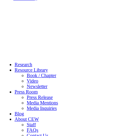
Close
Research
Menu
Resource Library
Book / Chapter
Video
Newsletter
Press Room
Press Release
Media Mentions
Media Inquiries
Blog
About CEW
Staff
FAQs
Contact Us