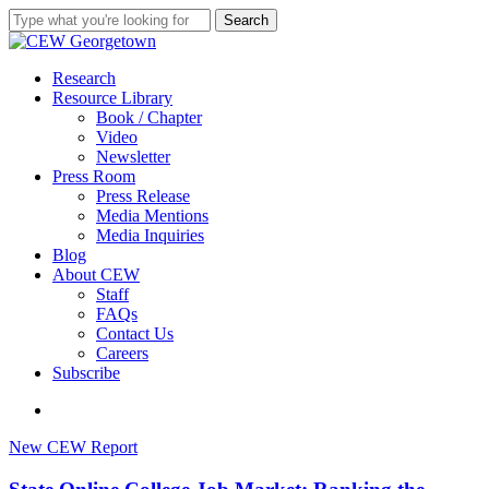
Skip
Search
to
Close
main
Search
content
search
Menu
Research
Resource Library
Book / Chapter
Video
Newsletter
Press Room
Press Release
Media Mentions
Media Inquiries
Blog
About CEW
Staff
FAQs
Contact Us
Careers
Subscribe
search
State
New CEW Report
Online
College