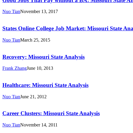
Good Jobs That Pay without a BA: Missouri State An
Pay
without
Nuo Tian
November 13, 2017
a
States
BA:
Online
Missouri
College
States Online College Job Market: Missouri State Ana
State
Job
Analysis
Market:
Nuo Tian
March 25, 2015
Missouri
Recovery:
State
Missouri
Analysis
State
Recovery: Missouri State Analysis
Analysis
Frank Zhang
June 10, 2013
Healthcare:
Missouri
State
Healthcare: Missouri State Analysis
Analysis
Nuo Tian
June 21, 2012
Career
Clusters:
Missouri
Career Clusters: Missouri State Analysis
State
Analysis
Nuo Tian
November 14, 2011
STEM: