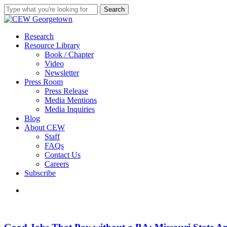
Skip
Search
to
Close
main
Search
content
search
Menu
Research
Resource Library
Book / Chapter
Video
Newsletter
Press Room
Press Release
Media Mentions
Media Inquiries
Blog
About CEW
Staff
FAQs
Contact Us
Careers
Subscribe
search
Good
Jobs
That