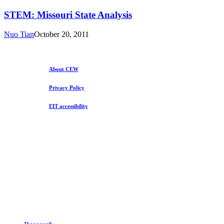
Missouri
State
STEM: Missouri State Analysis
Analysis
Nuo Tian
October 20, 2011
About CEW
Privacy Policy
EIT accessibility