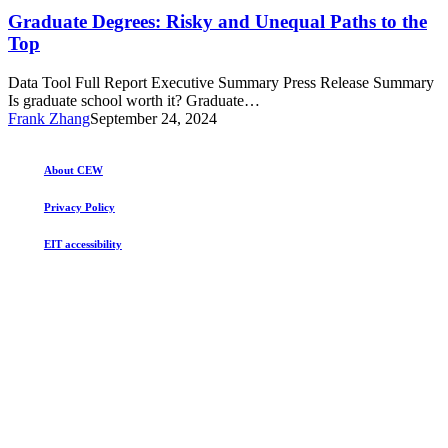
Degrees:
Top
Risky
Graduate Degrees: Risky and Unequal Paths to the
and
Top
Unequal
Paths
Data Tool Full Report Executive Summary Press Release Summary
to
Is graduate school worth it? Graduate…
the
Frank Zhang
September 24, 2024
Top
About CEW
Privacy Policy
EIT accessibility