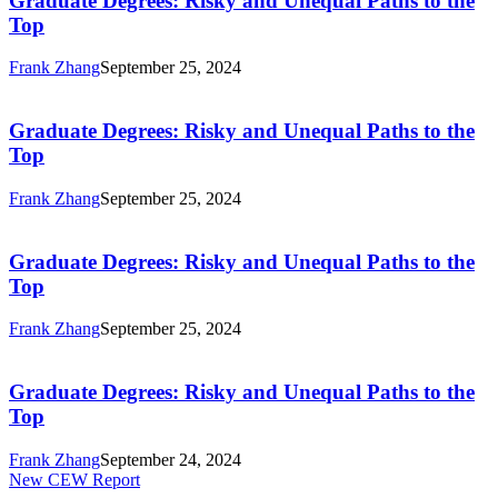
Graduate Degrees: Risky and Unequal Paths to the
and
Top
Unequal
Paths
Frank Zhang
September 25, 2024
to
Graduate
the
Degrees:
Top
Risky
Graduate Degrees: Risky and Unequal Paths to the
and
Top
Unequal
Paths
Frank Zhang
September 25, 2024
to
Graduate
the
Degrees:
Top
Risky
Graduate Degrees: Risky and Unequal Paths to the
and
Top
Unequal
Paths
Frank Zhang
September 25, 2024
to
Graduate
the
Degrees:
Top
Risky
Graduate Degrees: Risky and Unequal Paths to the
and
Top
Unequal
Paths
Frank Zhang
September 24, 2024
to
Graduate
New CEW Report
the