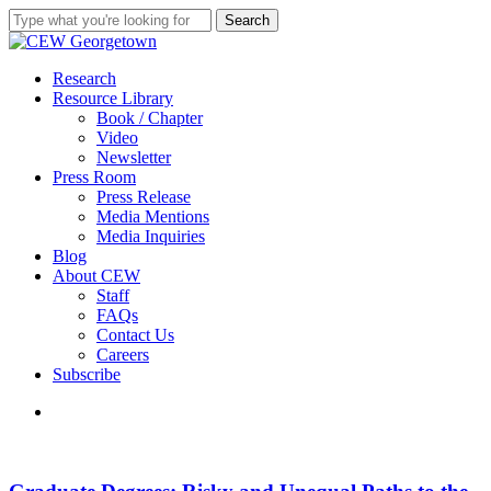
Skip
Search
to
Close
main
Search
content
search
Menu
Research
Resource Library
Book / Chapter
Video
Newsletter
Press Room
Press Release
Media Mentions
Media Inquiries
Blog
About CEW
Staff
FAQs
Contact Us
Careers
Subscribe
search
Graduate
Degrees:
Risky