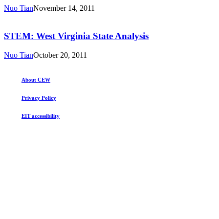
State
Nuo Tian
November 14, 2011
Analysis
STEM:
West
Virginia
STEM: West Virginia State Analysis
State
Analysis
Nuo Tian
October 20, 2011
About CEW
Privacy Policy
EIT accessibility