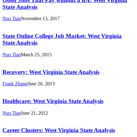
Good Jobs That Pay without a BA: West Virginia
Pay
State Analysis
without
a
Nuo Tian
November 13, 2017
BA:
State
West
Online
Virginia
College
State Online College Job Market: West Virginia
State
Job
State Analysis
Analysis
Market:
West
Nuo Tian
March 25, 2015
Virginia
Recovery:
State
West
Analysis
Virginia
Recovery: West Virginia State Analysis
State
Analysis
Frank Zhang
June 26, 2013
Healthcare:
West
Virginia
Healthcare: West Virginia State Analysis
State
Analysis
Nuo Tian
June 21, 2012
Career
Clusters:
West
Career Clusters: West Virginia State Analysis
Virginia