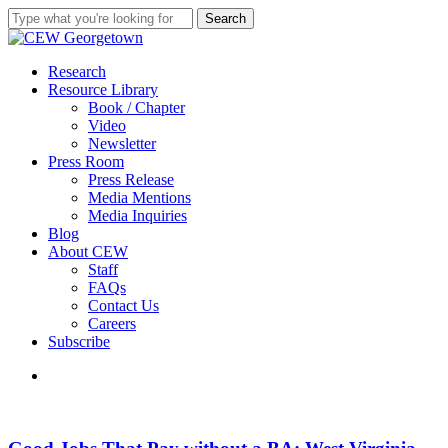
Skip
Search
to
Close
main
Search
content
search
Menu
Research
Resource Library
Book / Chapter
Video
Newsletter
Press Room
Press Release
Media Mentions
Media Inquiries
Blog
About CEW
Staff
FAQs
Contact Us
Careers
Subscribe
search
Good
Jobs
That