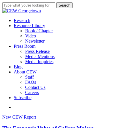
Skip
Search
to
Close
main
Search
content
search
Menu
Research
Resource Library
Book / Chapter
Video
Newsletter
Press Room
Press Release
Media Mentions
Media Inquiries
Blog
About CEW
Staff
FAQs
Contact Us
Careers
Subscribe
search
The
New CEW Report
Economic
Value