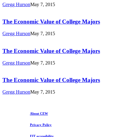
Value
Gregg Hurson
May 7, 2015
of
The
College
Economic
Majors
Value
The Economic Value of College Majors
of
College
Gregg Hurson
May 7, 2015
Majors
The
Economic
Value
The Economic Value of College Majors
of
College
Gregg Hurson
May 7, 2015
Majors
The
Economic
Value
The Economic Value of College Majors
of
College
Gregg Hurson
May 7, 2015
Majors
About CEW
Privacy Policy
EIT accessibility