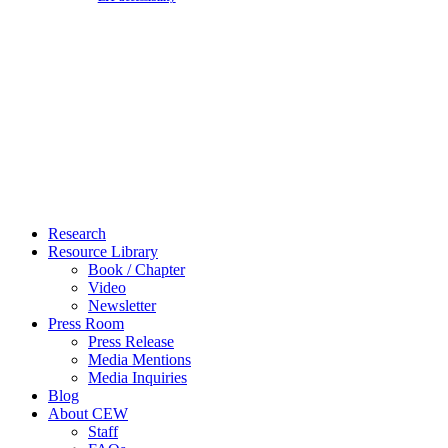
Close
Research
Menu
Resource Library
Book / Chapter
Video
Newsletter
Press Room
Press Release
Media Mentions
Media Inquiries
Blog
About CEW
Staff