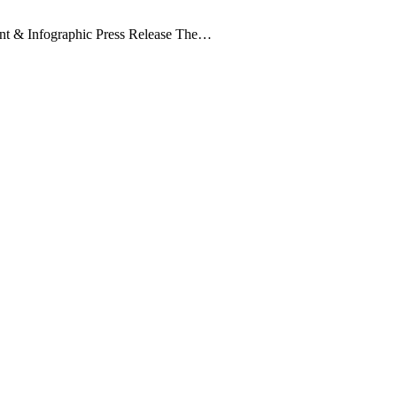
nt & Infographic Press Release The…