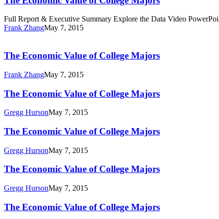
The Economic Value of College Majors
of
College
Full Report & Executive Summary Explore the Data Video PowerPoi
Majors
Frank Zhang
May 7, 2015
The
Economic
Value
The Economic Value of College Majors
of
College
Frank Zhang
May 7, 2015
Majors
The
The Economic Value of College Majors
Economic
Value
Gregg Hurson
May 7, 2015
of
College
The
The Economic Value of College Majors
Majors
Economic
Value
Gregg Hurson
May 7, 2015
of
College
The
The Economic Value of College Majors
Majors
Economic
Value
Gregg Hurson
May 7, 2015
of
College
The
The Economic Value of College Majors
Majors
Economic