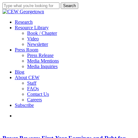
Skip
Search
to
Close
main
Search
content
search
Menu
Research
Resource Library
Book / Chapter
Video
Newsletter
Press Room
Press Release
Media Mentions
Media Inquiries
Blog
About CEW
Staff
FAQs
Contact Us
Careers
Subscribe
search
Buyer
Beware:
First-