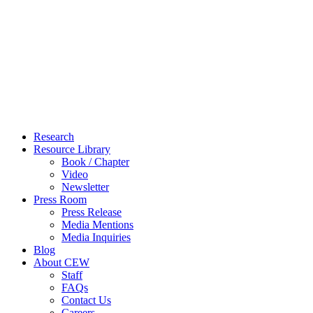
Close
Research
Menu
Resource Library
Book / Chapter
Video
Newsletter
Press Room
Press Release
Media Mentions
Media Inquiries
Blog
About CEW
Staff
FAQs
Contact Us
Careers