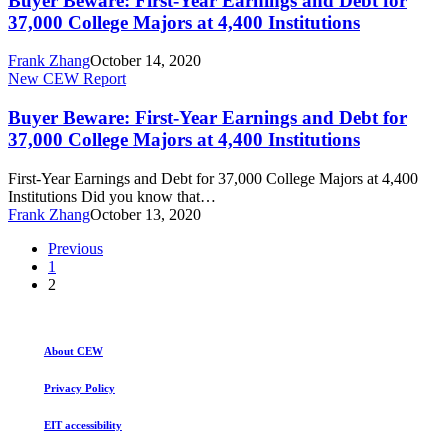
Buyer Beware: First-Year Earnings and Debt for
Year
37,000 College Majors at 4,400 Institutions
Earnings
and
Frank Zhang
October 14, 2020
Debt
Buyer
New CEW Report
for
Beware:
37,000
First-
Buyer Beware: First-Year Earnings and Debt for
College
Year
37,000 College Majors at 4,400 Institutions
Majors
Earnings
at
and
4,400
First-Year Earnings and Debt for 37,000 College Majors at 4,400
Debt
Institutions
Institutions Did you know that…
for
Frank Zhang
October 13, 2020
37,000
College
Previous
Majors
1
at
2
4,400
Institutions
About CEW
Privacy Policy
EIT accessibility