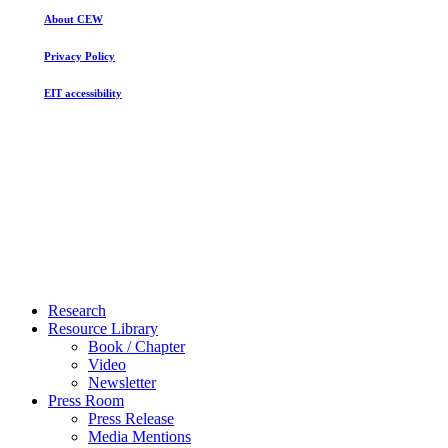
About CEW
Privacy Policy
EIT accessibility
Close
Research
Menu
Resource Library
Book / Chapter
Video
Newsletter
Press Room
Press Release
Media Mentions