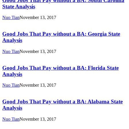
Good Jobs That Pay without a BA: South Carolina
Pay
State Analysis
without
a
Nuo Tian
November 13, 2017
BA:
Good
South
Jobs
Carolina
That
Good Jobs That Pay without a BA: Georgia State
State
Pay
Analysis
Analysis
without
a
Nuo Tian
November 13, 2017
BA:
Good
Georgia
Jobs
State
That
Good Jobs That Pay without a BA: Florida State
Analysis
Pay
Analysis
without
a
Nuo Tian
November 13, 2017
BA:
Good
Florida
Jobs
State
That
Good Jobs That Pay without a BA: Alabama State
Analysis
Pay
Analysis
without
a
Nuo Tian
November 13, 2017
BA:
Good
Alabama