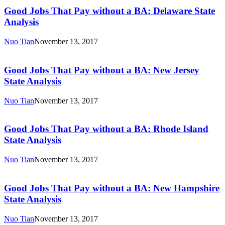
Jobs
State
That
Good Jobs That Pay without a BA: Delaware State
Analysis
Pay
Analysis
without
a
Nuo Tian
November 13, 2017
BA:
Good
Delaware
Jobs
State
That
Good Jobs That Pay without a BA: New Jersey
Analysis
Pay
State Analysis
without
a
Nuo Tian
November 13, 2017
BA:
Good
New
Jobs
Jersey
That
Good Jobs That Pay without a BA: Rhode Island
State
Pay
State Analysis
Analysis
without
a
Nuo Tian
November 13, 2017
BA:
Good
Rhode
Jobs
Island
That
Good Jobs That Pay without a BA: New Hampshire
State
Pay
State Analysis
Analysis
without
a
Nuo Tian
November 13, 2017
BA: