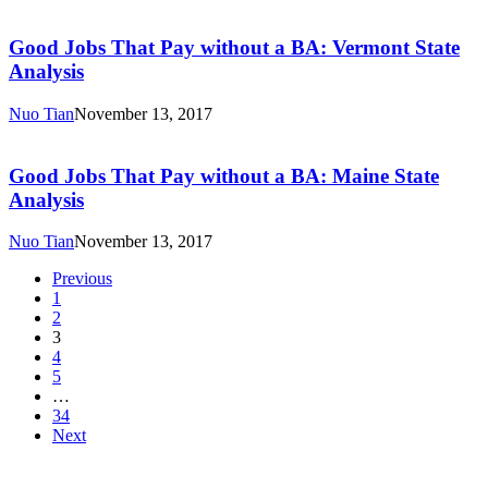
Good
New
Jobs
Hampshire
That
Good Jobs That Pay without a BA: Vermont State
State
Pay
Analysis
Analysis
without
a
Nuo Tian
November 13, 2017
BA:
Good
Vermont
Jobs
State
That
Good Jobs That Pay without a BA: Maine State
Analysis
Pay
Analysis
without
a
Nuo Tian
November 13, 2017
BA:
Maine
Previous
State
1
Analysis
2
3
4
5
…
34
Next