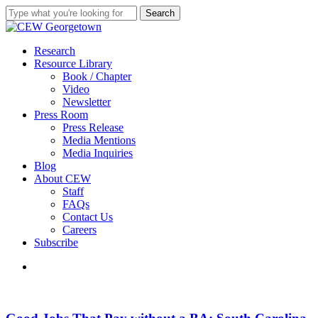
Skip
Search
to
Close
main
Search
content
search
Menu
Research
Resource Library
Book / Chapter
Video
Newsletter
Press Room
Press Release
Media Mentions
Media Inquiries
Blog
About CEW
Staff
FAQs
Contact Us
Careers
Subscribe
search
Good
Jobs
That