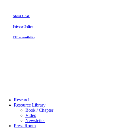
About CEW
Privacy Policy
EIT accessibility
Close
Research
Menu
Resource Library
Book / Chapter
Video
Newsletter
Press Room