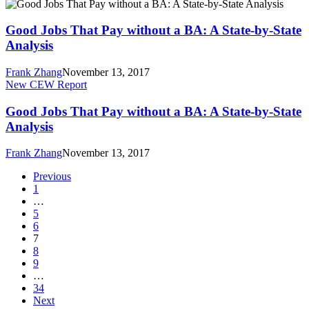
Good
Oregon
Jobs
State
That
Good Jobs That Pay without a BA: A State-by-State
Analysis
Pay
Analysis
without
a
Frank Zhang
November 13, 2017
BA:
Good
New CEW Report
A
Jobs
State-
That
Good Jobs That Pay without a BA: A State-by-State
by-
Pay
Analysis
State
without
Analysis
a
Frank Zhang
November 13, 2017
BA:
A
Previous
State-
1
by-
…
State
5
Analysis
6
7
8
9
…
34
Next