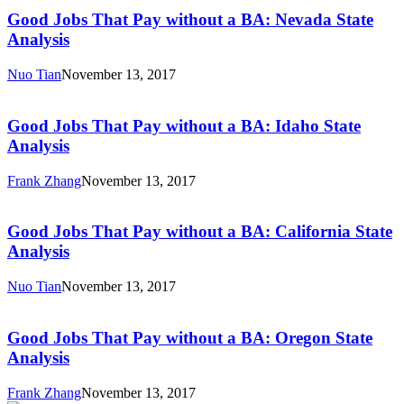
Jobs
State
That
Good Jobs That Pay without a BA: Nevada State
Analysis
Pay
Analysis
without
a
Nuo Tian
November 13, 2017
BA:
Good
Nevada
Jobs
State
That
Good Jobs That Pay without a BA: Idaho State
Analysis
Pay
Analysis
without
a
Frank Zhang
November 13, 2017
BA:
Good
Idaho
Jobs
State
That
Good Jobs That Pay without a BA: California State
Analysis
Pay
Analysis
without
a
Nuo Tian
November 13, 2017
BA:
Good
California
Jobs
State
That
Good Jobs That Pay without a BA: Oregon State
Analysis
Pay
Analysis
without
a
Frank Zhang
November 13, 2017
BA: