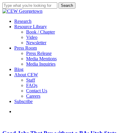
Skip
Search
to
Close
main
Search
content
search
Menu
Research
Resource Library
Book / Chapter
Video
Newsletter
Press Room
Press Release
Media Mentions
Media Inquiries
Blog
About CEW
Staff
FAQs
Contact Us
Careers
Subscribe
search
Good
Jobs
That