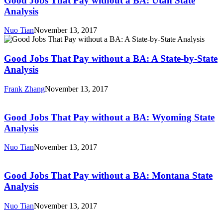
Good Jobs That Pay without a BA: Utah State
Pay
Analysis
without
a
Nuo Tian
November 13, 2017
BA:
Good
Utah
Jobs
State
That
Good Jobs That Pay without a BA: A State-by-State
Analysis
Pay
Analysis
without
a
Frank Zhang
November 13, 2017
BA:
Good
A
Jobs
State-
That
Good Jobs That Pay without a BA: Wyoming State
by-
Pay
Analysis
State
without
Analysis
a
Nuo Tian
November 13, 2017
BA:
Good
Wyoming
Jobs
State
That
Good Jobs That Pay without a BA: Montana State
Analysis
Pay
Analysis
without
a
Nuo Tian
November 13, 2017
BA:
Good
Montana