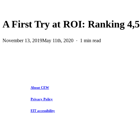
A First Try at ROI: Ranking 4,5
November 13, 2019
May 11th, 2020
1 min read
About CEW
Privacy Policy
EIT accessibility