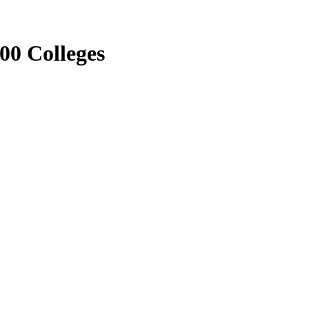
00 Colleges