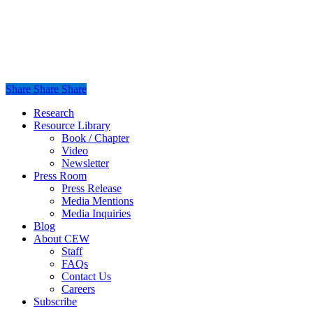
Share
Share
Share
Share
Close
Research
Menu
Resource Library
Book / Chapter
Video
Newsletter
Press Room
Press Release
Media Mentions
Media Inquiries
Blog
About CEW
Staff
FAQs
Contact Us
Careers
Subscribe