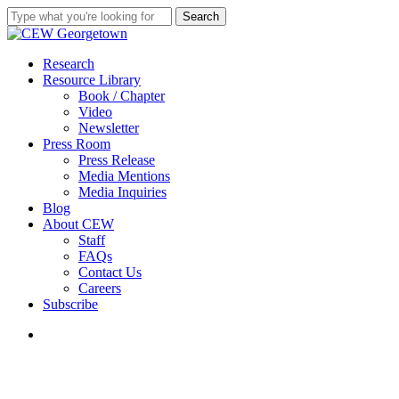
Skip
Search
to
Close
main
Search
content
search
Menu
Research
Resource Library
Book / Chapter
Video
Newsletter
Press Room
Press Release
Media Mentions
Media Inquiries
Blog
About CEW
Staff
FAQs
Contact Us
Careers
Subscribe
search