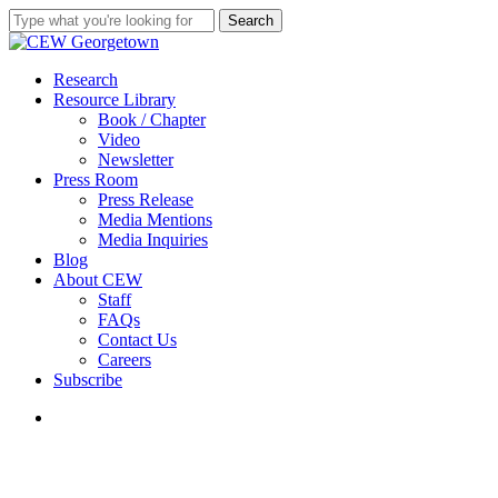
Skip
Search
to
Close
main
Search
content
search
Menu
Research
Resource Library
Book / Chapter
Video
Newsletter
Press Room
Press Release
Media Mentions
Media Inquiries
Blog
About CEW
Staff
FAQs
Contact Us
Careers
Subscribe
search