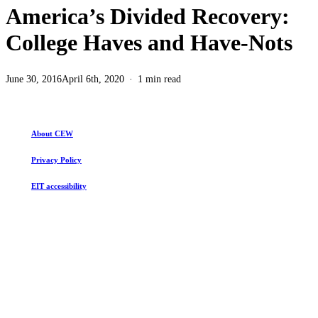
America’s Divided Recovery:
College Haves and Have-Nots
June 30, 2016
April 6th, 2020
1 min read
About CEW
Privacy Policy
EIT accessibility