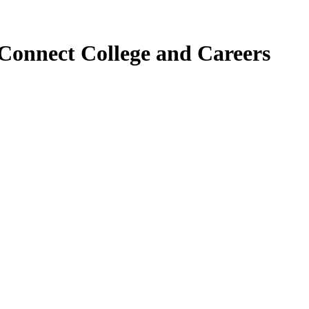
Connect College and Careers