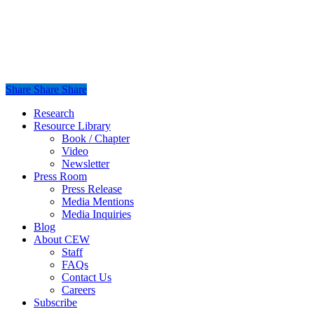
Share
Share
Share
Share
Close
Research
Menu
Resource Library
Book / Chapter
Video
Newsletter
Press Room
Press Release
Media Mentions
Media Inquiries
Blog
About CEW
Staff
FAQs
Contact Us
Careers
Subscribe