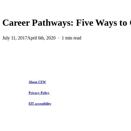
Career Pathways: Five Ways to 
July 11, 2017
April 6th, 2020
1 min read
About CEW
Privacy Policy
EIT accessibility