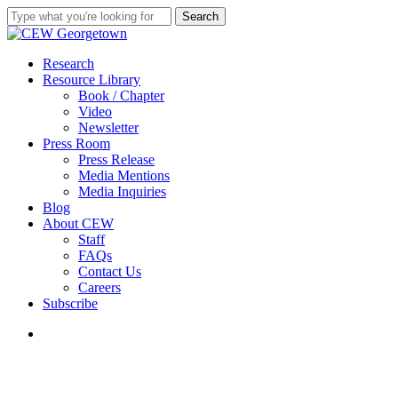
Skip
Search
to
Close
main
Search
content
search
Menu
Research
Resource Library
Book / Chapter
Video
Newsletter
Press Room
Press Release
Media Mentions
Media Inquiries
Blog
About CEW
Staff
FAQs
Contact Us
Careers
Subscribe
search