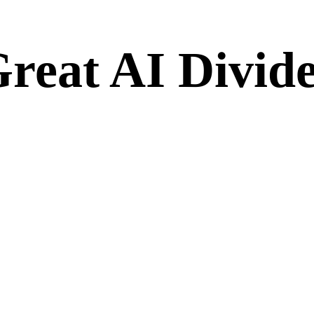
Great AI Divid