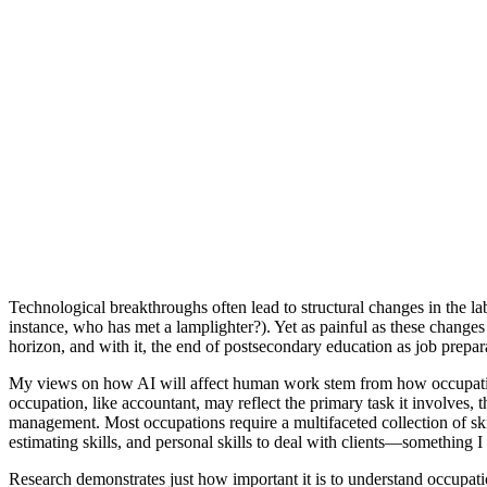
Technological breakthroughs often lead to structural changes in the 
instance, who has met a lamplighter?). Yet as painful as these changes
horizon, and with it, the end of postsecondary education as job prepar
My views on how AI will affect human work stem from how occupations a
occupation, like accountant, may reflect the primary task it involves, t
management. Most occupations require a multifaceted collection of skills
estimating skills, and personal skills to deal with clients—something 
Research demonstrates just how important it is to understand occupatio