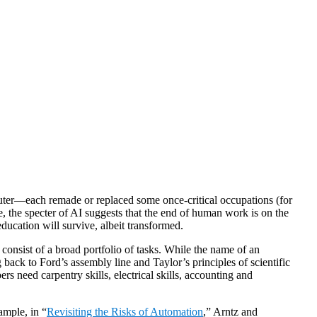
puter—each remade or replaced some once-critical occupations (for
e, the specter of AI suggests that the end of human work is on the
ducation will survive, albeit transformed.
onsist of a broad portfolio of tasks. While the name of an
g back to Ford’s assembly line and Taylor’s principles of scientific
rs need carpentry skills, electrical skills, accounting and
ample, in “
Revisiting the Risks of Automation
,” Arntz and