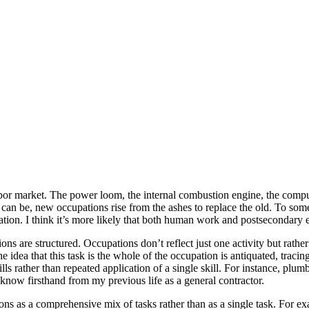
labor market. The power loom, the internal combustion engine, the com
 can be, new occupations rise from the ashes to replace the old. To som
ation. I think it’s more likely that both human work and postsecondary e
re structured. Occupations don’t reflect just one activity but rather c
he idea that this task is the whole of the occupation is antiquated, tracin
 rather than repeated application of a single skill. For instance, plumbe
I know firsthand from my previous life as a general contractor.
ns as a comprehensive mix of tasks rather than as a single task. For ex