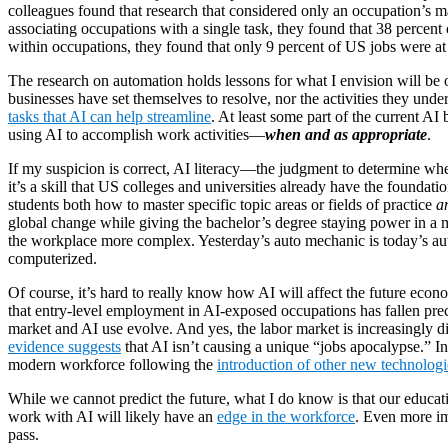
colleagues found that research that considered only an occupation’s m
associating occupations with a single task, they found that 38 percent 
within occupations, they found that only 9 percent of US jobs were at 
The research on automation holds lessons for what I envision will be
businesses have set themselves to resolve, nor the activities they un
tasks that AI can help streamline
. At least some part of the current AI
using AI to accomplish work activities—
when and as appropriate
.
If my suspicion is correct, AI literacy—the judgment to determine w
it’s a skill that US colleges and universities already have the foundat
students both how to master specific topic areas or fields of practice
a
global change while giving the bachelor’s degree staying power in a m
the workplace more complex. Yesterday’s auto mechanic is today’s aut
computerized.
Of course, it’s hard to really know how AI will affect the future econ
that entry-level employment in AI-exposed occupations has fallen prec
market and AI use evolve. And yes, the labor market is increasingly di
evidence suggests
that AI isn’t causing a unique “jobs apocalypse.” Ins
modern workforce following the
introduction of other new technologi
While we cannot predict the future, what I do know is that our educat
work with AI will likely have an
edge in the workforce
. Even more im
pass.