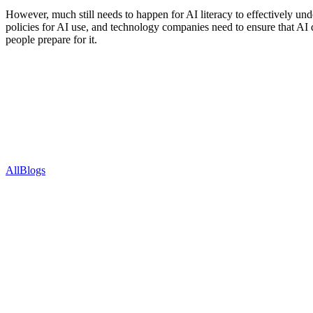
However, much still needs to happen for AI literacy to effectively un
policies for AI use, and technology companies need to ensure that AI d
people prepare for it.
Recent Blogs
All
Blogs