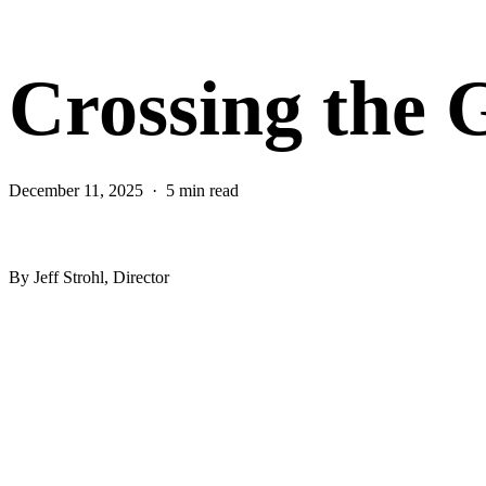
Crossing the 
December 11, 2025
5 min read
CEW Blog
By Jeff Strohl, Director