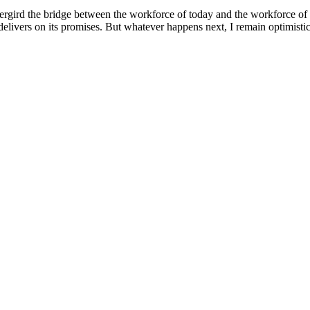
dergird the bridge between the workforce of today and the workforce of 
elivers on its promises. But whatever happens next, I remain optimistic