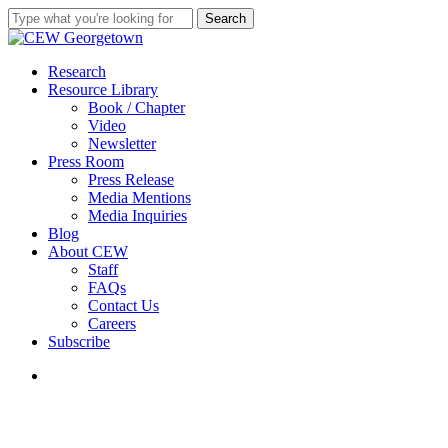
Skip
Search
to
Close
main
Search
content
search
Menu
Research
Resource Library
Book / Chapter
Video
Newsletter
Press Room
Press Release
Media Mentions
Media Inquiries
Blog
About CEW
Staff
FAQs
Contact Us
Careers
Subscribe
search