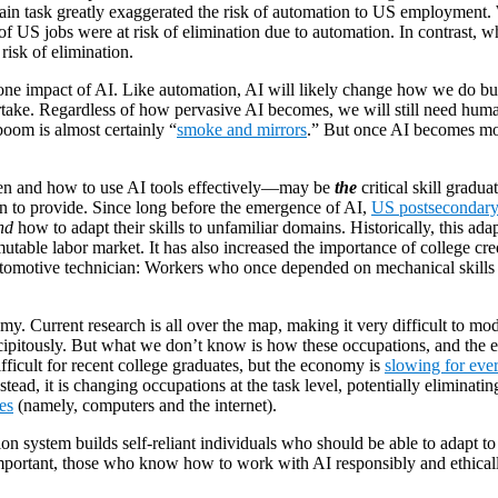
ain task greatly exaggerated the risk of automation to US employment. 
of US jobs were at risk of elimination due to automation. In contrast, wh
risk of elimination.
 one impact of AI. Like automation, AI will likely change how we do bu
dertake. Regardless of how pervasive AI becomes, we will still need hu
 boom is almost certainly “
smoke and mirrors
.” But once AI becomes mor
hen and how to use AI tools effectively—may be
the
critical skill gradu
ion to provide. Since long before the emergence of AI,
US postsecondary 
nd
how to adapt their skills to unfamiliar domains. Historically, this ada
utable labor market. It has also increased the importance of college cr
omotive technician: Workers who once depended on mechanical skills mus
omy. Current research is all over the map, making it very difficult to 
ipitously. But what we don’t know is how these occupations, and the edu
fficult for recent college graduates, but the economy is
slowing for eve
tead, it is changing occupations at the task level, potentially eliminatin
es
(namely, computers and the internet).
ion system builds self-reliant individuals who should be able to adapt 
portant, those who know how to work with AI responsibly and ethicall