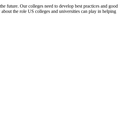
the future. Our colleges need to develop best practices and good
 about the role US colleges and universities can play in helping