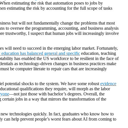
When estimating the risk that automation poses to jobs by
en estimating the risk by accounting for the full scope of tasks
siness but will not fundamentally change the problems that most
mans to oversee the programming, accounting, and business analysis
e trustworthy, I suspect that human jobs will increasingly involve
ates will need to succeed in the emerging labor market. Fortunately,
education has balanced general and specific
education, teaching
ptability has enabled the US workforce to be resilient in the face of
edentials as technology-driven changes in business practices make
t be computer literate to repair cars that are increasingly
model potential shocks to the system. We have some robust
evidence
cational qualifications they require, will morph as the labor
ryone
—not just those with bachelor’s degrees. Overall, the
g certain jobs in a way that mirrors the transformation of the
to new technologies quickly. In fact, graduates who know how to
y can help prevent people’s worst fears about AI from coming to