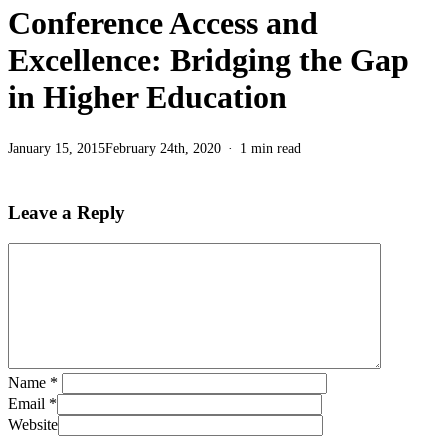
Conference Access and
Excellence: Bridging the Gap
in Higher Education
January 15, 2015
February 24th, 2020
1 min read
Leave a Reply
Name
*
Email
*
Website