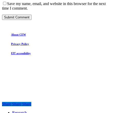
Save my name, email, and website in this browser for the next
time I comment.
About CEW
Privacy Policy
EIT accessibility
Share
Share
Share
Share
Close
Research