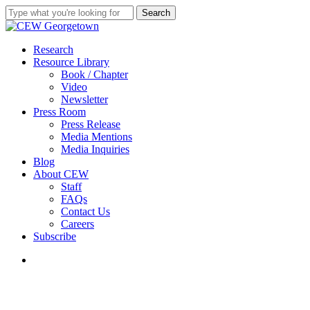
Skip
Search
to
Close
main
Search
content
search
Menu
Research
Resource Library
Book / Chapter
Video
Newsletter
Press Room
Press Release
Media Mentions
Media Inquiries
Blog
About CEW
Staff
FAQs
Contact Us
Careers
Subscribe
search