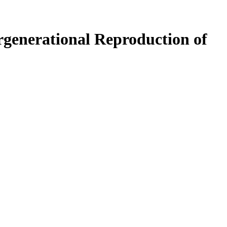
rgenerational Reproduction of