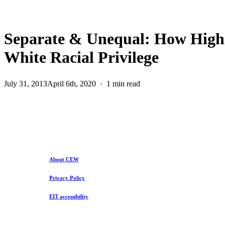
Separate & Unequal: How Higher
White Racial Privilege
July 31, 2013
April 6th, 2020
1 min read
About CEW
Privacy Policy
EIT accessibility