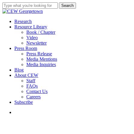
Skip
Search
to
Close
main
Search
content
search
Menu
Research
Resource Library
Book / Chapter
Video
Newsletter
Press Room
Press Release
Media Mentions
Media Inquiries
Blog
About CEW
Staff
FAQs
Contact Us
Careers
Subscribe
search