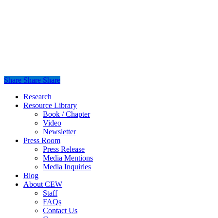
Share
Share
Share
Share
Close
Research
Menu
Resource Library
Book / Chapter
Video
Newsletter
Press Room
Press Release
Media Mentions
Media Inquiries
Blog
About CEW
Staff
FAQs
Contact Us