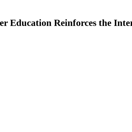
 Education Reinforces the Inte