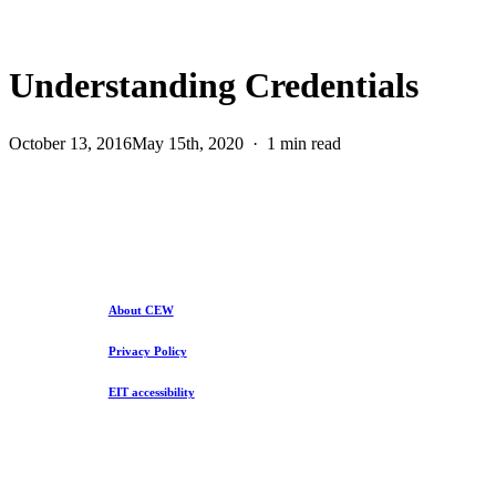
Understanding Credentials
October 13, 2016
May 15th, 2020
1 min read
About CEW
Privacy Policy
EIT accessibility