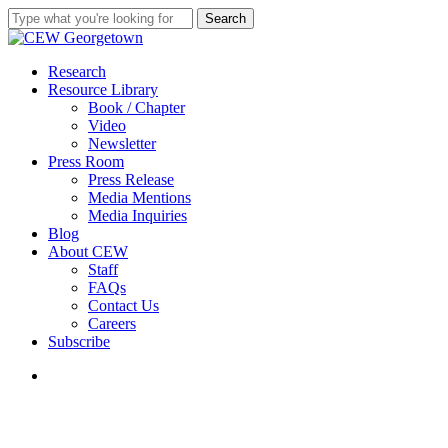
Skip
Search
to
Close
main
Search
content
search
Menu
Research
Resource Library
Book / Chapter
Video
Newsletter
Press Room
Press Release
Media Mentions
Media Inquiries
Blog
About CEW
Staff
FAQs
Contact Us
Careers
Subscribe
search