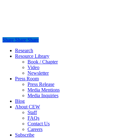
Share
Share
Share
Share
Close
Research
Menu
Resource Library
Book / Chapter
Video
Newsletter
Press Room
Press Release
Media Mentions
Media Inquiries
Blog
About CEW
Staff
FAQs
Contact Us
Careers
Subscribe