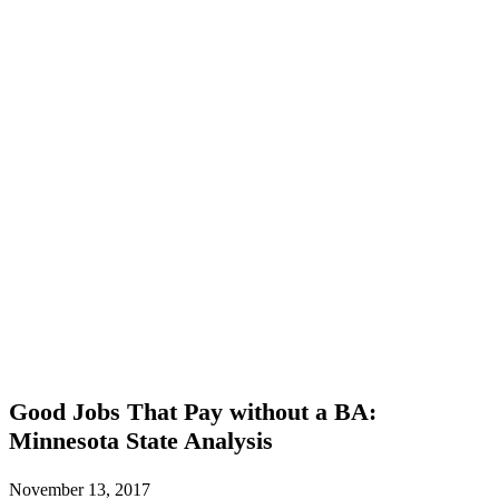
Good
Good Jobs That Pay without a BA:
Jobs
Minnesota State Analysis
That
Pay
without
November 13, 2017