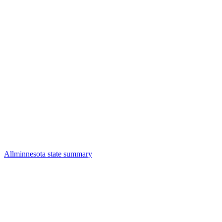
All
minnesota state summary