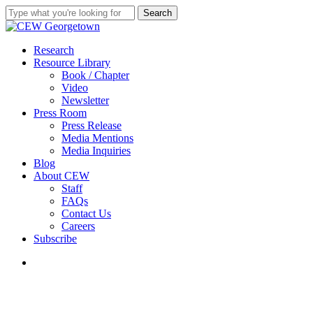
Skip
Search
to
Close
main
Search
content
search
Menu
Research
Resource Library
Book / Chapter
Video
Newsletter
Press Room
Press Release
Media Mentions
Media Inquiries
Blog
About CEW
Staff
FAQs
Contact Us
Careers
Subscribe
search