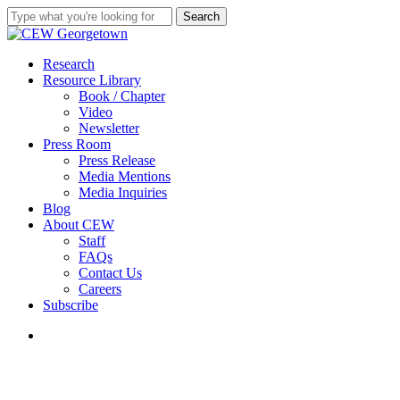
Skip
Search
to
Close
main
Search
content
search
Menu
Research
Resource Library
Book / Chapter
Video
Newsletter
Press Room
Press Release
Media Mentions
Media Inquiries
Blog
About CEW
Staff
FAQs
Contact Us
Careers
Subscribe
search