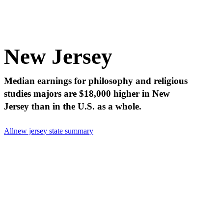
New Jersey
Median earnings for philosophy and religious
studies majors are $18,000 higher in New
Jersey than in the U.S. as a whole.
All
new jersey state summary