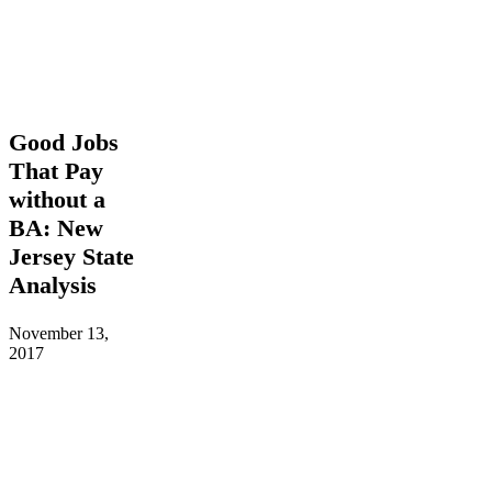
Good
Good Jobs
Jobs
That Pay
That
without a
Pay
without
BA: New
a
Jersey State
BA:
New
Analysis
Jersey
State
November 13,
Analysis
2017