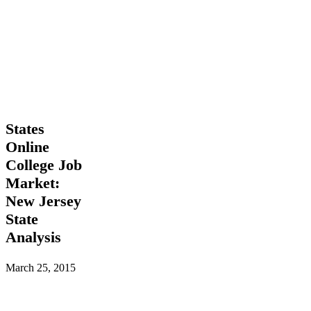
States
States
Online
Online
College
College Job
Job
Market:
Market:
New
New Jersey
Jersey
State
State
Analysis
Analysis
March 25, 2015