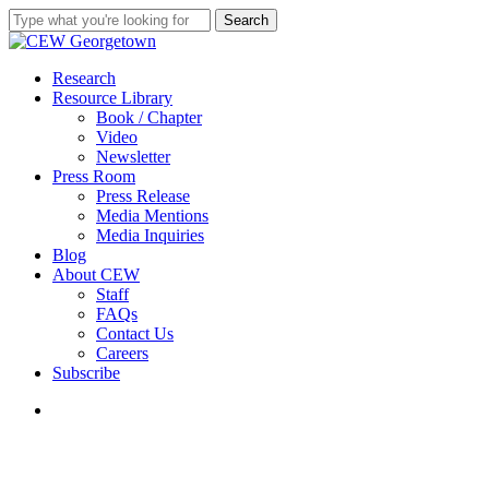
Skip
Search
to
Close
main
Search
content
search
Menu
Research
Resource Library
Book / Chapter
Video
Newsletter
Press Room
Press Release
Media Mentions
Media Inquiries
Blog
About CEW
Staff
FAQs
Contact Us
Careers
Subscribe
search