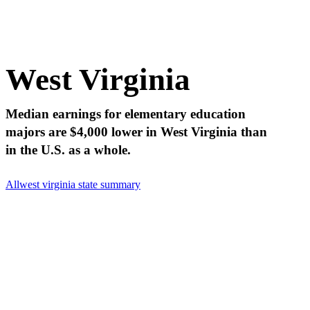
West Virginia
Median earnings for elementary education
majors are $4,000 lower in West Virginia than
in the U.S. as a whole.
All
west virginia state summary