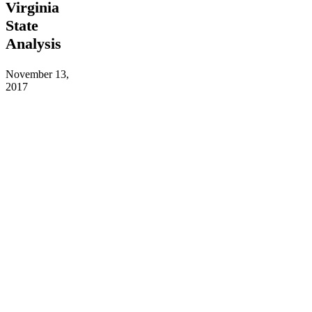
Virginia
BA:
West
State
Virginia
Analysis
State
Analysis
November 13,
2017