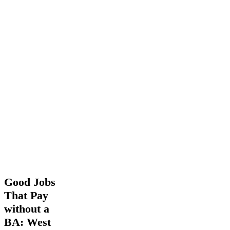
Good
Good Jobs
Jobs
That Pay
That
without a
Pay
without
BA: West
a