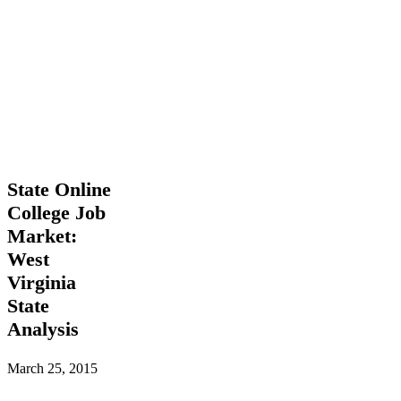
State
State Online
Online
College Job
College
Market:
Job
Market:
West
West
Virginia
Virginia
State
State
Analysis
Analysis
March 25, 2015