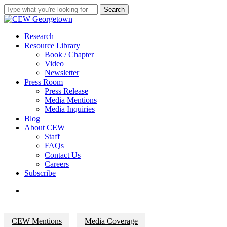
Skip
Search
to
Close
main
Search
content
search
Menu
Research
Resource Library
Book / Chapter
Video
Newsletter
Press Room
Press Release
Media Mentions
Media Inquiries
Blog
About CEW
Staff
FAQs
Contact Us
Careers
Subscribe
search
CEW Mentions
Media Coverage