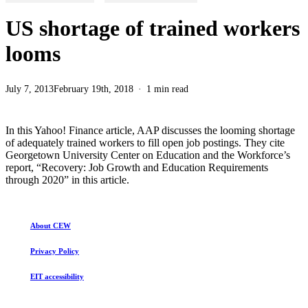
US shortage of trained workers
looms
July 7, 2013
February 19th, 2018
1 min read
In this Yahoo! Finance article, AAP discusses the looming shortage
of adequately trained workers to fill open job postings. They cite
Georgetown University Center on Education and the Workforce’s
report, “Recovery: Job Growth and Education Requirements
through 2020” in this article.
About CEW
Privacy Policy
EIT accessibility