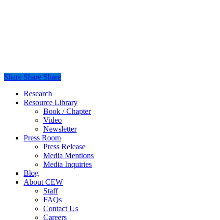
Share
Share
Share
Share
Close
Research
Menu
Resource Library
Book / Chapter
Video
Newsletter
Press Room
Press Release
Media Mentions
Media Inquiries
Blog
About CEW
Staff
FAQs
Contact Us
Careers