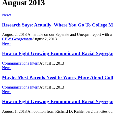
August 2013
Research
News
Says:
Actually,
Research Says: Actually, Where You Go To College M
Where
You
August 2, 2013 An article on our Separate and Unequal report with a
Go
CEW Georgetown
August 2, 2013
To
How
News
College
to
Matters
Fight
How to Fight Growing Economic and Racial Segregat
Growing
Economic
Communications Intern
August 1, 2013
and
Maybe
News
Racial
Most
Segregation
Parents
Maybe Most Parents Need to Worry More About Coll
in
Need
Higher
to
Communications Intern
August 1, 2013
Ed
Worry
How
News
More
to
About
Fight
How to Fight Growing Economic and Racial Segregat
College
Growing
Choice
Economic
August 1, 2013 An opinion from Richard D. Kahlenberg that cites o