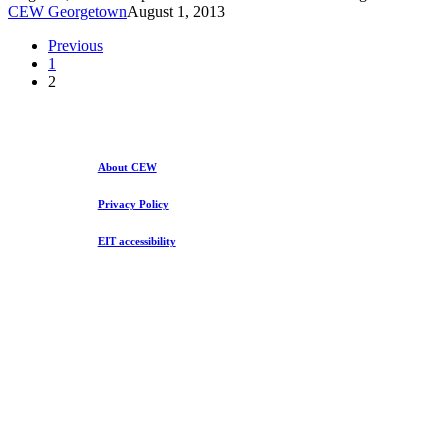
and
CEW Georgetown
August 1, 2013
Racial
Segregation
Previous
in
1
Higher
2
Ed
About CEW
Privacy Policy
EIT accessibility