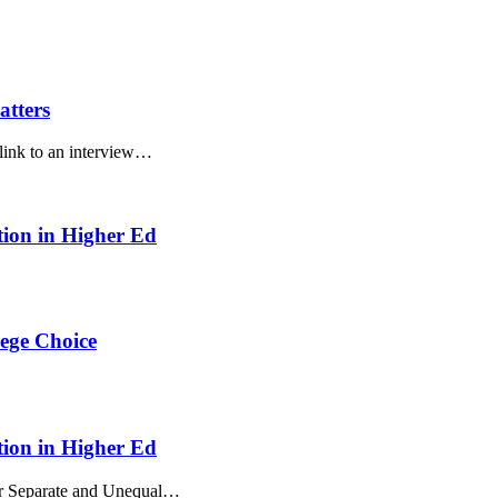
atters
 link to an interview…
ion in Higher Ed
ege Choice
ion in Higher Ed
ur Separate and Unequal…