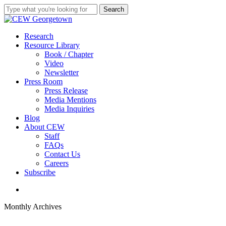
Skip
Search
to
Close
main
Search
content
search
Menu
Research
Resource Library
Book / Chapter
Video
Newsletter
Press Room
Press Release
Media Mentions
Media Inquiries
Blog
About CEW
Staff
FAQs
Contact Us
Careers
Subscribe
search
Monthly Archives