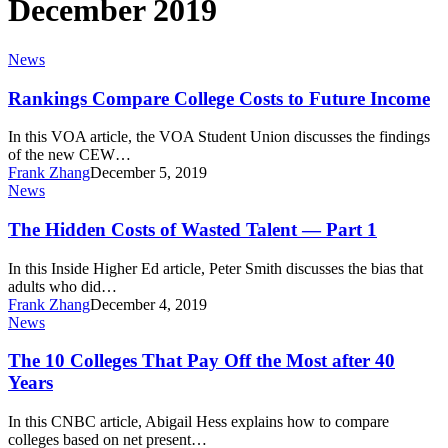
December 2019
Rankings
News
Compare
College
Rankings Compare College Costs to Future Income
Costs
to
In this VOA article, the VOA Student Union discusses the findings
Future
of the new CEW…
Income
Frank Zhang
December 5, 2019
The
News
Hidden
Costs
The Hidden Costs of Wasted Talent — Part 1
of
Wasted
In this Inside Higher Ed article, Peter Smith discusses the bias that
Talent
adults who did…
—
Frank Zhang
December 4, 2019
Part
The
News
1
10
Colleges
The 10 Colleges That Pay Off the Most after 40
That
Years
Pay
Off
In this CNBC article, Abigail Hess explains how to compare
the
colleges based on net present…
Most