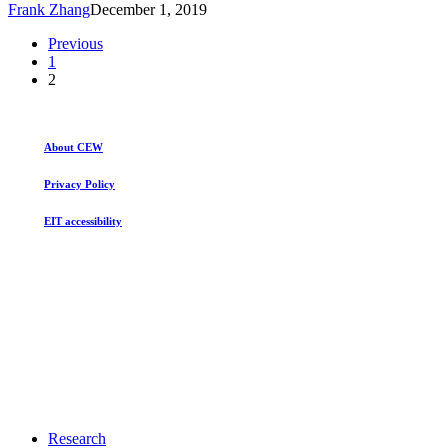
Frank Zhang
December 1, 2019
after
40
Previous
Years
1
2
About CEW
Privacy Policy
EIT accessibility
Close
Research