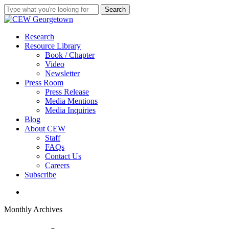
Skip
Search
to
Close
main
Search
content
search
Menu
Research
Resource Library
Book / Chapter
Video
Newsletter
Press Room
Press Release
Media Mentions
Media Inquiries
Blog
About CEW
Staff
FAQs
Contact Us
Careers
Subscribe
search
Monthly Archives