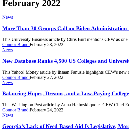
February 2022
More
News
Than
30
More Than 30 Groups Call on Biden Administration 
Groups
Call
This University Business article by Chris Burt mentions CEW as one
on
Connor Brandi
February 28, 2022
Biden
New
News
Administration
Database
to
Ranks
New Database Ranks 4,500 US Colleges and Universit
Support
4,500
College
US
This Yahoo! Money article by Ihsaan Fanusie highlights CEW's new c
Completion
Colleges
Connor Brandi
February 27, 2022
and
Balancing
News
Universities
Hopes,
by
Dreams,
Balancing Hopes, Dreams, and a Low-Paying Colleg
Return
and
on
a
This Washington Post article by Anna Helhoski quotes CEW Chief E
Investment
Low-
Connor Brandi
February 24, 2022
Paying
Georgia’s
News
College
Lack
Major
of
Georgia’s Lack of Need-Based Aid Is Legislative, Mor