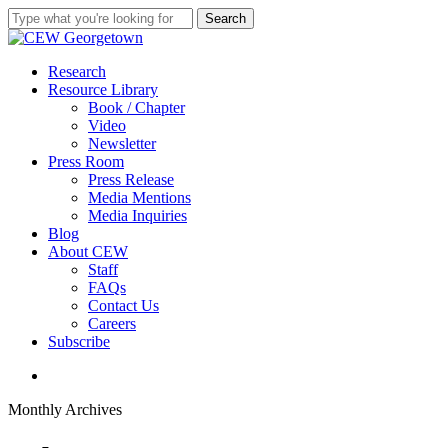
Skip
Search
to
Close
main
Search
content
search
Menu
Research
Resource Library
Book / Chapter
Video
Newsletter
Press Room
Press Release
Media Mentions
Media Inquiries
Blog
About CEW
Staff
FAQs
Contact Us
Careers
Subscribe
search
Monthly Archives