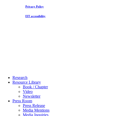
Privacy Policy
EIT accessibility
Close
Research
Menu
Resource Library
Book / Chapter
Video
Newsletter
Press Room
Press Release
Media Mentions
Media Inquiries