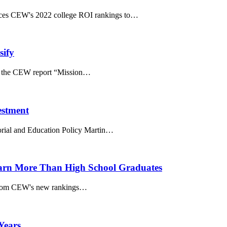
ences CEW's 2022 college ROI rankings to…
sify
tes the CEW report “Mission…
estment
rial and Education Policy Martin…
 Earn More Than High School Graduates
s from CEW's new rankings…
Years