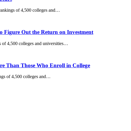
 rankings of 4,500 colleges and…
to Figure Out the Return on Investment
 of 4,500 colleges and universities…
e Than Those Who Enroll in College
ngs of 4,500 colleges and…