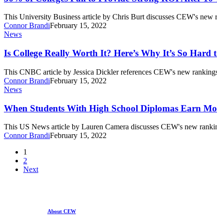
More
Fail
Than
to
This University Business article by Chris Burt discusses CEW's new
High
Provide
Connor Brandi
February 15, 2022
School
Strong
Is
News
Graduates
ROI
College
After
Really
Is College Really Worth It? Here’s Why It’s So Hard 
10
Worth
Years
It?
This CNBC article by Jessica Dickler references CEW's new rankings
Here’s
Connor Brandi
February 15, 2022
Why
When
News
It’s
Students
So
With
When Students With High School Diplomas Earn Mor
Hard
High
to
School
This US News article by Lauren Camera discusses CEW's new ranki
Figure
Diplomas
Connor Brandi
February 15, 2022
Out
Earn
the
More
1
Return
Than
2
on
Those
Next
Investment
Who
Enroll
in
College
About CEW