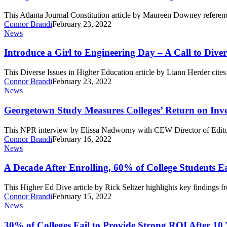
Need-
Based
This Atlanta Journal Constitution article by Maureen Downey refer
Aid
Connor Brandi
February 23, 2022
Is
Introduce
News
Legislative,
a
Moral
Girl
Introduce a Girl to Engineering Day – A Call to Diver
Failure
to
Engineering
This Diverse Issues in Higher Education article by Liann Herder ci
Day
Connor Brandi
February 23, 2022
–
Georgetown
News
A
Study
Call
Measures
Georgetown Study Measures Colleges’ Return on Inv
to
Colleges’
Diversify
Return
This NPR interview by Elissa Nadworny with CEW Director of Edito
on
Connor Brandi
February 16, 2022
Investment
A
News
Decade
After
A Decade After Enrolling, 60% of College Students
Enrolling,
60%
This Higher Ed Dive article by Rick Seltzer highlights key finding
of
Connor Brandi
February 15, 2022
College
30%
News
Students
of
Earn
Colleges
30% of Colleges Fail to Provide Strong ROI After 10 