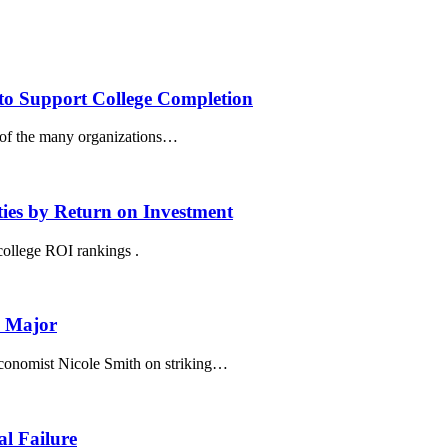
to Support College Completion
 of the many organizations…
ies by Return on Investment
ollege ROI rankings .
e Major
conomist Nicole Smith on striking…
al Failure