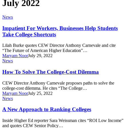
July 2022
Impatient
News
For
Workers,
Impatient For Workers, Businesses Help Students
Businesses
Take College Shortcuts
Help
Students
Lilah Burke quotes CEW Director Anthony Carnevale and cite
Take
“The Future of American Higher Education”…
College
Maryam Noor
July 29, 2022
Shortcuts
How
News
To
Solve
How To Solve The College-Cost Dilemma
The
College-
CEW Director Anthony Carnevale proposes paths to solve the
Cost
college-cost dilemma. He cites “The College…
Dilemma
Maryam Noor
July 25, 2022
A
News
New
Approach
A New Approach to Ranking Colleges
to
Ranking
Inside Higher Ed reporter Sara Weissman cites “ROI Low Income”
Colleges
and quotes CEW Senior Policy…