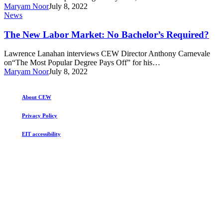
Will
college
Maryam Noor
July 8, 2022
it
The
News
last?
New
Labor
The New Labor Market: No Bachelor’s Required?
Market:
No
Lawrence Lanahan interviews CEW Director Anthony Carnevale
Bachelor’s
on“The Most Popular Degree Pays Off” for his…
Required?
Maryam Noor
July 8, 2022
About CEW
Privacy Policy
EIT accessibility