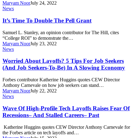
Maryam Noor
July 24, 2022
It’s
News
Time
To
It’s Time To Double The Pell Grant
Double
The
Samuel L. Stanley, an opinion contributor for The Hill, cites
Pell
“College ROI” to demonstrate the…
Grant
Maryam Noor
July 23, 2022
Worried
News
About
Layoffs?
Worried About Layoffs? 5 Tips For Job Seekers
5
(And Job Seekers-To-Be) In A Slowing Economy
Tips
For
Forbes contributor Katherine Huggins quotes CEW Director
Job
Anthony Carnevale on how job seekers can stand…
Seekers
Maryam Noor
July 22, 2022
(And
Wave
News
Job
Of
Seekers-
High-
Wave Of High-Profile Tech Layoffs Raises Fear Of
To-
Profile
Recessions– And Stalled Careers– Past
Be)
Tech
In
Layoffs
A
Katherine Huggins quotes CEW Director Anthony Carnevale for
Raises
Slowing
the Forbes article on tech layoffs and…
Fear
Economy