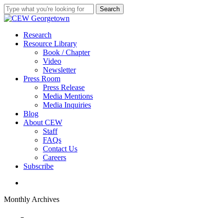
Skip
Search
to
Close
main
Search
content
search
Menu
Research
Resource Library
Book / Chapter
Video
Newsletter
Press Room
Press Release
Media Mentions
Media Inquiries
Blog
About CEW
Staff
FAQs
Contact Us
Careers
Subscribe
search
Monthly Archives