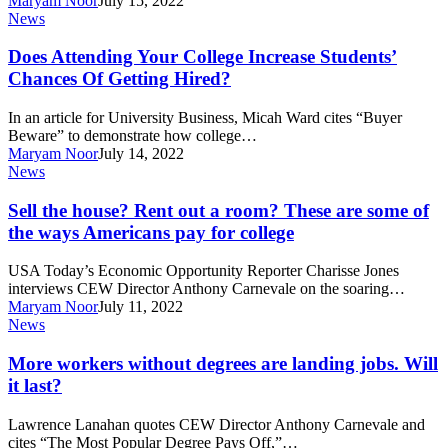
Maryam Noor
July 15, 2022
Of
Does
News
Recessions–
Attending
And
Your
Does Attending Your College Increase Students’
Stalled
College
Chances Of Getting Hired?
Careers–
Increase
Past
Students’
In an article for University Business, Micah Ward cites “Buyer
Chances
Beware” to demonstrate how college…
Of
Maryam Noor
July 14, 2022
Getting
Sell
News
Hired?
the
house?
Sell the house? Rent out a room? These are some of
Rent
the ways Americans pay for college
out
a
USA Today’s Economic Opportunity Reporter Charisse Jones
room?
interviews CEW Director Anthony Carnevale on the soaring…
These
Maryam Noor
July 11, 2022
are
More
News
some
workers
of
without
More workers without degrees are landing jobs. Will
the
degrees
it last?
ways
are
Americans
landing
pay
Lawrence Lanahan quotes CEW Director Anthony Carnevale and
jobs.
for
cites “The Most Popular Degree Pays Off,”…