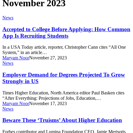
November 2023
Accepted
News
to
College
Accepted to College Before Applying: How Common
Before
App Is Recruiting Students
Applying:
How
In a USA Today article, reporter, Christopher Cann cites “All One
Common
System,” in an article…
App
Maryam Noor
November 27, 2023
Is
Employer
News
Recruiting
Demand
Students
for
Employer Demand for Degrees Projected To Grow
Degrees
Strongly in US
Projected
To
Times Higher Education, North America editor Paul Basken cites
Grow
“After Everything: Projections of Jobs, Education,…
Strongly
Maryam Noor
November 17, 2023
in
Beware
News
US
These
‘Truisms’
Beware These ‘Truisms’ About Higher Education
About
Higher
Forbes contributor and Lumina Foundation CEO, Jamie Merisotis