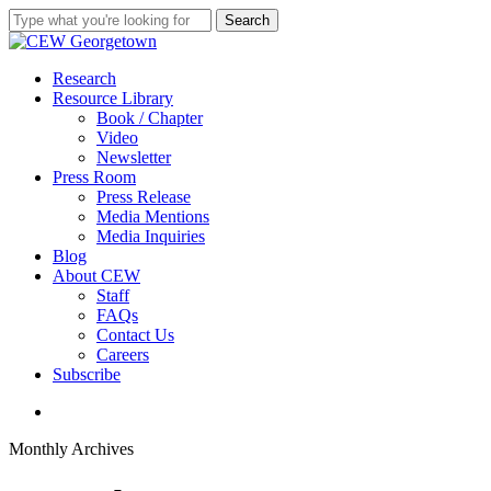
Skip
Search
to
Close
main
Search
content
search
Menu
Research
Resource Library
Book / Chapter
Video
Newsletter
Press Room
Press Release
Media Mentions
Media Inquiries
Blog
About CEW
Staff
FAQs
Contact Us
Careers
Subscribe
search
Monthly Archives