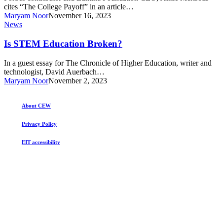
Education
cites “The College Payoff” in an article…
Maryam Noor
November 16, 2023
Is
News
STEM
Education
Is STEM Education Broken?
Broken?
In a guest essay for The Chronicle of Higher Education, writer and
technologist, David Auerbach…
Maryam Noor
November 2, 2023
About CEW
Privacy Policy
EIT accessibility