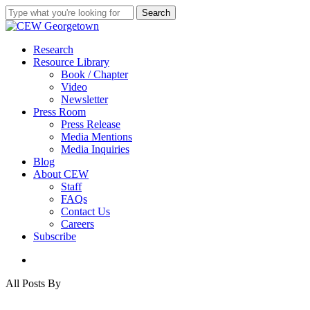
Skip
Search
to
Close
main
Search
content
search
Menu
Research
Resource Library
Book / Chapter
Video
Newsletter
Press Room
Press Release
Media Mentions
Media Inquiries
Blog
About CEW
Staff
FAQs
Contact Us
Careers
Subscribe
search
All Posts By