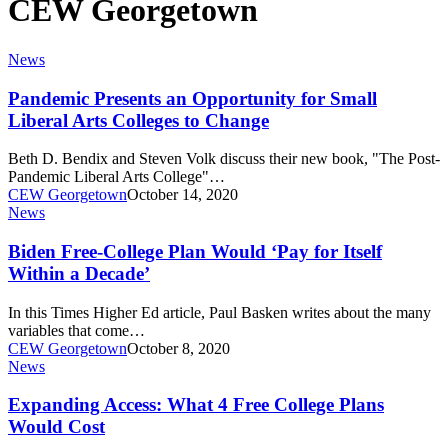
CEW Georgetown
Pandemic
News
Presents
an
Pandemic Presents an Opportunity for Small
Opportunity
Liberal Arts Colleges to Change
for
Small
Beth D. Bendix and Steven Volk discuss their new book, "The Post-
Liberal
Pandemic Liberal Arts College"…
Arts
CEW Georgetown
October 14, 2020
Colleges
Biden
News
to
Free-
Change
College
Biden Free-College Plan Would ‘Pay for Itself
Plan
Within a Decade’
Would
‘Pay
In this Times Higher Ed article, Paul Basken writes about the many
for
variables that come…
Itself
CEW Georgetown
October 8, 2020
Within
Expanding
News
a
Access:
Decade’
What
Expanding Access: What 4 Free College Plans
4
Would Cost
Free