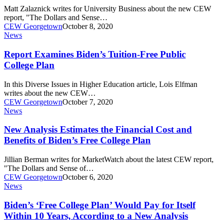
College
Matt Zalaznick writes for University Business about the new CEW
Plans
report, "The Dollars and Sense…
Would
CEW Georgetown
October 8, 2020
Cost
Report
News
Examines
Biden’s
Report Examines Biden’s Tuition-Free Public
Tuition-
College Plan
Free
Public
In this Diverse Issues in Higher Education article, Lois Elfman
College
writes about the new CEW…
Plan
CEW Georgetown
October 7, 2020
New
News
Analysis
Estimates
New Analysis Estimates the Financial Cost and
the
Benefits of Biden’s Free College Plan
Financial
Cost
Jillian Berman writes for MarketWatch about the latest CEW report,
and
"The Dollars and Sense of…
Benefits
CEW Georgetown
October 6, 2020
of
Biden’s
News
Biden’s
‘Free
Free
College
Biden’s ‘Free College Plan’ Would Pay for Itself
College
Plan’
Within 10 Years, According to a New Analysis
Plan