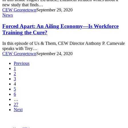
Arts-
new study that finds…
Ness
CEW Georgetown
September 29, 2020
Forced
News
Apart:
An
Forced Apart: An Ailing Economy—Is Workforce
Ailing
Training the Cure?
Economy
—
In this episode of Us & Them, CEW Director Anthony P. Carnevale
Is
speaks with Trey…
Workforce
CEW Georgetown
September 24, 2020
Training
the
Previous
Cure?
1
2
3
4
5
6
…
27
Next