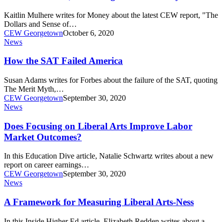
Would
Pay
Kaitlin Mulhere writes for Money about the latest CEW report, "The
for
Dollars and Sense of…
Itself
CEW Georgetown
October 6, 2020
Within
How
News
10
the
Years,
SAT
How the SAT Failed America
According
Failed
to
America
Susan Adams writes for Forbes about the failure of the SAT, quoting
a
The Merit Myth,…
New
CEW Georgetown
September 30, 2020
Analysis
Does
News
Focusing
on
Does Focusing on Liberal Arts Improve Labor
Liberal
Market Outcomes?
Arts
Improve
In this Education Dive article, Natalie Schwartz writes about a new
Labor
report on career earnings…
Market
CEW Georgetown
September 30, 2020
Outcomes?
A
News
Framework
for
A Framework for Measuring Liberal Arts-Ness
Measuring
Liberal
In this Inside Higher Ed article, Elizabeth Redden writes about a