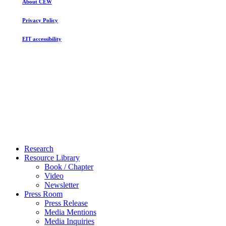
About CEW
Privacy Policy
EIT accessibility
Close
Research
Menu
Resource Library
Book / Chapter
Video
Newsletter
Press Room
Press Release
Media Mentions
Media Inquiries