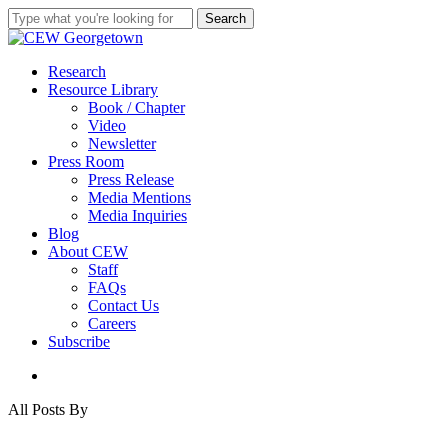
Skip
Search
to
Close
main
Search
content
search
Menu
Research
Resource Library
Book / Chapter
Video
Newsletter
Press Room
Press Release
Media Mentions
Media Inquiries
Blog
About CEW
Staff
FAQs
Contact Us
Careers
Subscribe
search
All Posts By