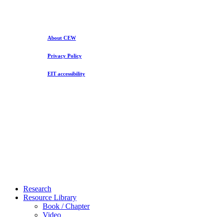
About CEW
Privacy Policy
EIT accessibility
Close
Research
Menu
Resource Library
Book / Chapter
Video