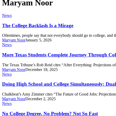
Maryam Noor
The
News
College
Backlash
The College Backlash Is a Mirage
Is
a
Oftentimes, people say that not everybody should go to college, and 
Mirage
Maryam Noor
January 5, 2026
More
News
Texas
Students
More Texas Students Complete Journey Through Colle
Complete
Journey
The Texas Tribune’s Rob Reid cites “After Everything: Projections 
Through
Maryam Noor
December 18, 2025
College,
Doing
News
but
High
Low-
School
Doing High School and College Simultaneously: Dual
Income
and
Students
College
Chalkbeat’s Amy Zimmer cites “The Future of Good Jobs: Projection
Still
Simultaneously:
Maryam Noor
December 2, 2025
Left
Dual
No
News
Behind
Enrollment
College
Surges
Degree,
No College Degree, No Problem? Not So Fast
in