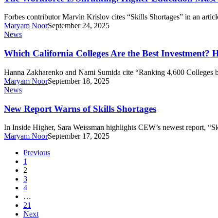
Retire,
Shrinking.
Bankrate
Higher
Forbes contributor Marvin Krislov cites “Skills Shortages” in an artic
Analysis
Education
Maryam Noor
September 24, 2025
Finds
Must
Which
News
Step
California
Up.
Colleges
Which California Colleges Are the Best Investment?
Are
the
Hanna Zakharenko and Nami Sumida cite “Ranking 4,600 Colleges 
Best
Maryam Noor
September 18, 2025
Investment?
New
News
Here’s
Report
How
Warns
New Report Warns of Skills Shortages
They
of
Compare
Skills
In Inside Higher, Sara Weissman highlights CEW’s newest report, “S
to
Shortages
Maryam Noor
September 17, 2025
Other
Schools
Previous
1
2
3
4
…
21
Next