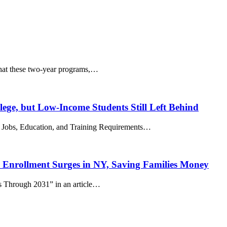
that these two-year programs,…
ge, but Low-Income Students Still Left Behind
of Jobs, Education, and Training Requirements…
 Enrollment Surges in NY, Saving Families Money
s Through 2031” in an article…