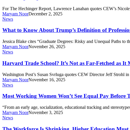
No
NY,
Problem?
For The Hechinger Report, Lawrence Lanahan quotes CEW’s Nicole Sm
Saving
Not
Maryam Noor
December 2, 2025
Families
So
What
News
Money
Fast
to
Know
What to Know About Trump’s Definition of Professio
About
Trump’s
Jessica Blake cites “Graduate Degrees: Risky and Unequal Paths to t
Definition
Maryam Noor
November 26, 2025
of
Harvard
News
Professional
Trade
Degrees
School?
Harvard Trade School? It’s Not as Far-Fetched as It
It’s
Not
Washington Post’s Susan Svrluga quotes CEW Director Jeff Strohl in 
as
Maryam Noor
November 16, 2025
Far-
Most
News
Fetched
Working
as
Women
Most Working Women Won’t See Equal Pay Before Th
It
Won’t
Might
See
“From an early age, socialization, educational tracking and stereotyp
Seem.
Equal
Maryam Noor
November 3, 2025
Pay
The
News
Before
Workforce
They
Is
The Workforce Is Shrinking. Higher Education Must