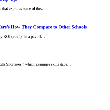
le that explores some of the…
 Here’s How They Compare to Other Schools
by ROI (2025)” in a payoff…
kills Shortages,” which examines skills gaps…