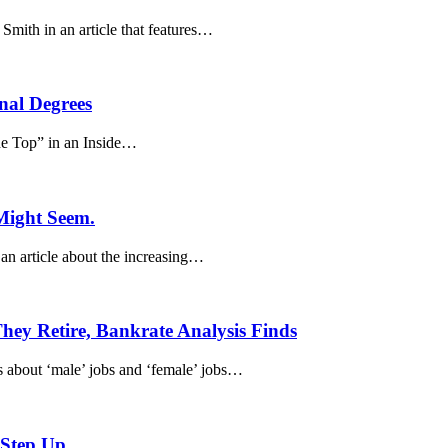
ith in an article that features…
nal Degrees
he Top” in an Inside…
 Might Seem.
an article about the increasing…
ey Retire, Bankrate Analysis Finds
es about ‘male’ jobs and ‘female’ jobs…
 Step Up.