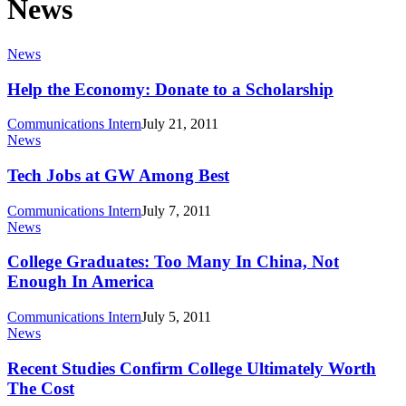
News
Help
News
the
Economy:
Help the Economy: Donate to a Scholarship
Donate
to
Communications Intern
July 21, 2011
a
Tech
News
Scholarship
Jobs
at
Tech Jobs at GW Among Best
GW
Among
Communications Intern
July 7, 2011
Best
College
News
Graduates:
Too
College Graduates: Too Many In China, Not
Many
Enough In America
In
China,
Communications Intern
July 5, 2011
Not
Recent
News
Enough
Studies
In
Confirm
Recent Studies Confirm College Ultimately Worth
America
College
The Cost
Ultimately