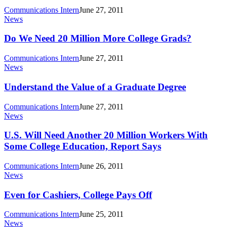
Worth
Communications Intern
June 27, 2011
The
Do
News
Cost
We
Need
Do We Need 20 Million More College Grads?
20
Million
Communications Intern
June 27, 2011
More
Understand
News
College
the
Grads?
Value
Understand the Value of a Graduate Degree
of
a
Communications Intern
June 27, 2011
Graduate
U.S.
News
Degree
Will
Need
U.S. Will Need Another 20 Million Workers With
Another
Some College Education, Report Says
20
Million
Communications Intern
June 26, 2011
Workers
Even
News
With
for
Some
Cashiers,
Even for Cashiers, College Pays Off
College
College
Education,
Pays
Communications Intern
June 25, 2011
Report
Off
Why
News
Says