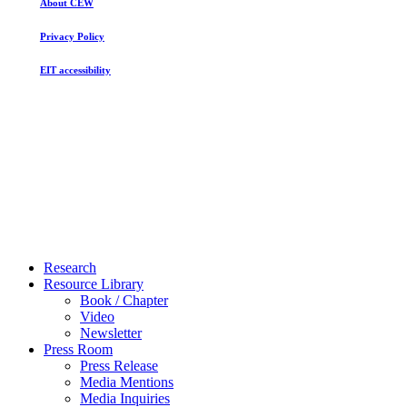
About CEW
Privacy Policy
EIT accessibility
Close
Research
Menu
Resource Library
Book / Chapter
Video
Newsletter
Press Room
Press Release
Media Mentions
Media Inquiries