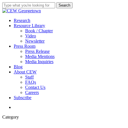
Skip
Search
to
Close
main
Search
content
search
Menu
Research
Resource Library
Book / Chapter
Video
Newsletter
Press Room
Press Release
Media Mentions
Media Inquiries
Blog
About CEW
Staff
FAQs
Contact Us
Careers
Subscribe
search
Category