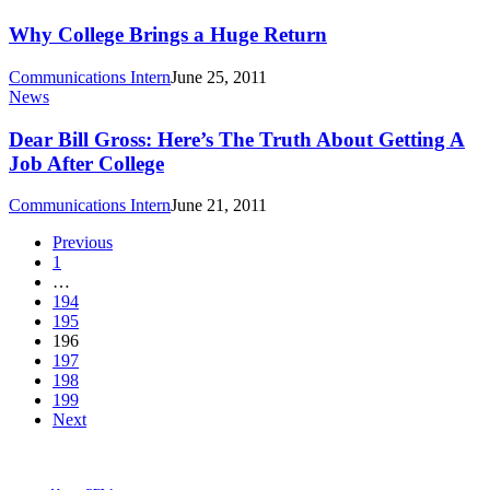
College
Brings
Why College Brings a Huge Return
a
Huge
Communications Intern
June 25, 2011
Return
Dear
News
Bill
Gross:
Dear Bill Gross: Here’s The Truth About Getting A
Here’s
Job After College
The
Truth
Communications Intern
June 21, 2011
About
Getting
Previous
A
1
Job
…
After
194
College
195
196
197
198
199
Next