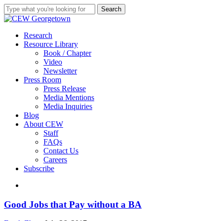
Skip
Search
to
Close
main
Search
content
search
Menu
Research
Resource Library
Book / Chapter
Video
Newsletter
Press Room
Press Release
Media Mentions
Media Inquiries
Blog
About CEW
Staff
FAQs
Contact Us
Careers
Subscribe
search
Good
Good Jobs that Pay without a BA
Jobs
that