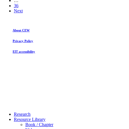
…
36
Next
About CEW
Privacy Policy
EIT accessibility
Close
Research
Menu
Resource Library
Book / Chapter