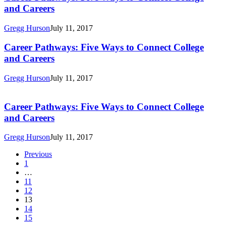
Pathways:
and Careers
Five
Ways
Gregg Hurson
July 11, 2017
to
Connect
Career
Career Pathways: Five Ways to Connect College
College
Pathways:
and Careers
and
Five
Careers
Ways
Gregg Hurson
July 11, 2017
to
Career
Connect
Pathways:
College
Five
Career Pathways: Five Ways to Connect College
and
Ways
and Careers
Careers
to
Connect
Gregg Hurson
July 11, 2017
College
and
Previous
Careers
1
…
11
12
13
14
15