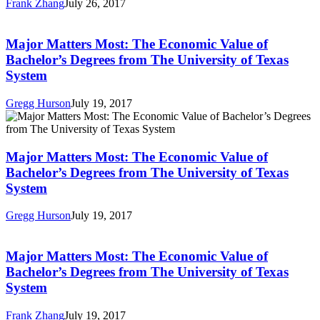
Frank Zhang
July 26, 2017
Pay
Major
without
Matters
a
Most:
Major Matters Most: The Economic Value of
BA
The
Bachelor’s Degrees from The University of Texas
Economic
System
Value
of
Gregg Hurson
July 19, 2017
Bachelor’s
Major
Degrees
Matters
from
Most:
The
The
Major Matters Most: The Economic Value of
University
Economic
of
Bachelor’s Degrees from The University of Texas
Value
Texas
System
of
System
Bachelor’s
Gregg Hurson
July 19, 2017
Degrees
Major
from
Matters
The
Most:
Major Matters Most: The Economic Value of
University
The
of
Bachelor’s Degrees from The University of Texas
Economic
Texas
System
Value
System
of
Frank Zhang
July 19, 2017
Bachelor’s