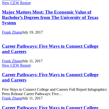
Major
New CEW Report
Degrees
Matters
from
Most:
Major Matters Most: The Economic Value of
The
The
University
Bachelor’s Degrees from The University of Texas
Economic
of
System
Value
Texas
of
System
Frank Zhang
July 19, 2017
Bachelor’s
Career
Degrees
Pathways:
from
Five
Career Pathways: Five Ways to Connect College
The
Ways
University
and Careers
to
of
Connect
Texas
Frank Zhang
July 11, 2017
College
System
Career
New CEW Report
and
Pathways:
Careers
Five
Career Pathways: Five Ways to Connect College
Ways
and Careers
to
Connect
Five Ways to Connect College and Careers Full Report Infographics
College
Press Release Career Pathways: Five…
and
Frank Zhang
July 11, 2017
Careers
Career
Career Pathways: Five Ways to Connect College