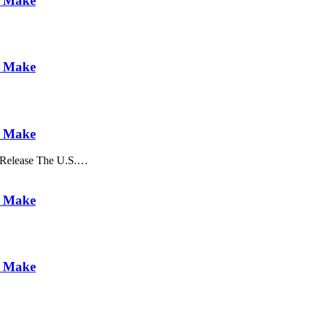
u Make
u Make
u Make
 Release The U.S.…
u Make
u Make