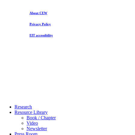
and
What
You
About CEW
Make
Privacy Policy
EIT accessibility
Close
Research
Menu
Resource Library
Book / Chapter
Video
Newsletter
Press Room