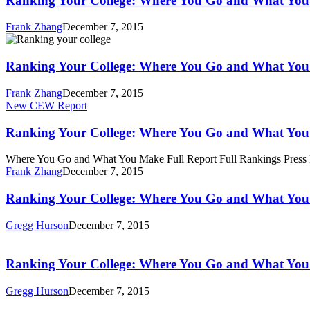
Ranking Your College: Where You Go and What Yo
Where
You
Frank Zhang
December 7, 2015
Go
Ranking
and
Your
What
College:
Ranking Your College: Where You Go and What Yo
You
Where
Make
You
Frank Zhang
December 7, 2015
Go
Ranking
New CEW Report
and
Your
What
College:
Ranking Your College: Where You Go and What Yo
You
Where
Make
You
Where You Go and What You Make Full Report Full Rankings Press
Go
Frank Zhang
December 7, 2015
and
What
Ranking
Ranking Your College: Where You Go and What Yo
You
Your
Make
College:
Gregg Hurson
December 7, 2015
Where
Ranking
You
Your
Go
College:
Ranking Your College: Where You Go and What Yo
and
Where
What
You
Gregg Hurson
December 7, 2015
You
Go
Make