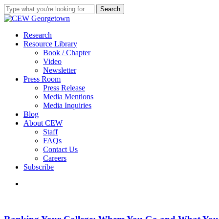
Skip
Search
to
Close
main
Search
content
search
Menu
Research
Resource Library
Book / Chapter
Video
Newsletter
Press Room
Press Release
Media Mentions
Media Inquiries
Blog
About CEW
Staff
FAQs
Contact Us
Careers
Subscribe
search
Ranking
Your
College: