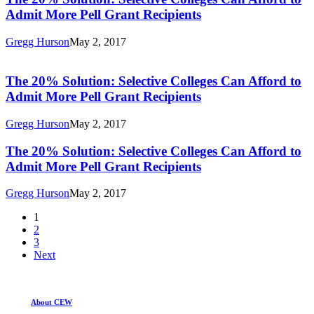
Grant
Selective
Admit More Pell Grant Recipients
Recipients
Colleges
Can
Gregg Hurson
May 2, 2017
Afford
The
to
20%
Admit
Solution:
The 20% Solution: Selective Colleges Can Afford to
More
Selective
Admit More Pell Grant Recipients
Pell
Colleges
Grant
Can
Recipients
Gregg Hurson
May 2, 2017
Afford
to
The
The 20% Solution: Selective Colleges Can Afford to
Admit
20%
Admit More Pell Grant Recipients
More
Solution:
Pell
Selective
Grant
Gregg Hurson
May 2, 2017
Colleges
Recipients
Can
1
Afford
2
to
3
Admit
Next
More
Pell
Grant
Recipients
About CEW