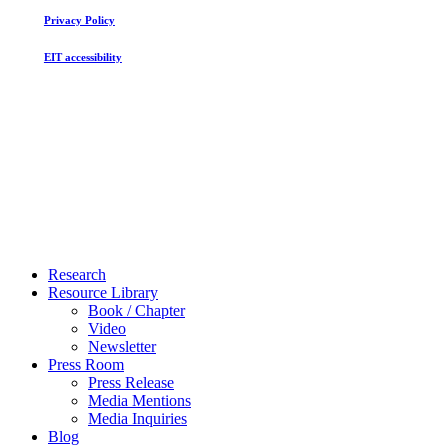
Privacy Policy
EIT accessibility
Close
Research
Menu
Resource Library
Book / Chapter
Video
Newsletter
Press Room
Press Release
Media Mentions
Media Inquiries
Blog