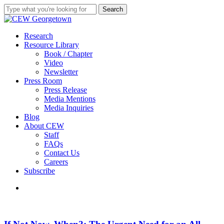
Skip
Search
to
Close
main
Search
content
search
Menu
Research
Resource Library
Book / Chapter
Video
Newsletter
Press Room
Press Release
Media Mentions
Media Inquiries
Blog
About CEW
Staff
FAQs
Contact Us
Careers
Subscribe
search
If
Not
Now,