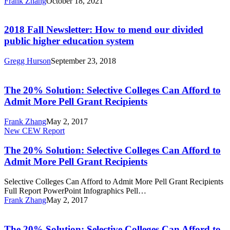
Frank Zhang
October 18, 2021
an
Policy
2018
All-
Fall
One-
Newsletter:
2018 Fall Newsletter: How to mend our divided
System
How
public higher education system
Approach
to
to
mend
Youth
Gregg Hurson
September 23, 2018
our
Policy
The
divided
20%
public
Solution:
The 20% Solution: Selective Colleges Can Afford to
higher
Selective
Admit More Pell Grant Recipients
education
Colleges
system
Can
Frank Zhang
May 2, 2017
Afford
The
New CEW Report
to
20%
Admit
Solution:
The 20% Solution: Selective Colleges Can Afford to
More
Selective
Admit More Pell Grant Recipients
Pell
Colleges
Grant
Can
Recipients
Selective Colleges Can Afford to Admit More Pell Grant Recipients
Afford
Full Report PowerPoint Infographics Pell…
to
Frank Zhang
May 2, 2017
Admit
The
More
20%
Pell
Solution:
The 20% Solution: Selective Colleges Can Afford to