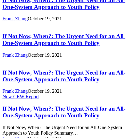
If Not Now, When?: The Urgent Need for an All-
When?:
One-System Approach to Youth Policy
The
Urgent
Frank Zhang
October 19, 2021
Need
If
for
Not
an
Now,
If Not Now, When?: The Urgent Need for an All-
All-
When?:
One-System Approach to Youth Policy
One-
The
System
Urgent
Approach
Frank Zhang
October 19, 2021
Need
to
If
for
Youth
Not
an
Policy
Now,
If Not Now, When?: The Urgent Need for an All-
All-
When?:
One-System Approach to Youth Policy
One-
The
System
Urgent
Approach
Frank Zhang
October 19, 2021
Need
to
If
New CEW Report
for
Youth
Not
an
Policy
Now,
If Not Now, When?: The Urgent Need for an All-
All-
When?:
One-System Approach to Youth Policy
One-
The
System
Urgent
Approach
If Not Now, When? The Urgent Need for an All-One-System
Need
to
Approach to Youth Policy Summary…
for
Youth