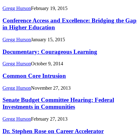
to
Gregg Hurson
February 19, 2015
Better
Times:
Conference
Conference Access and Excellence: Bridging the Gap
College
Access
in Higher Education
Majors,
and
Unemployment,
Excellence:
and
Gregg Hurson
January 15, 2015
Bridging
Earnings
the
Documentary:
Documentary: Courageous Learning
Gap
Courageous
in
Learning
Gregg Hurson
October 9, 2014
Higher
Education
Common
Common Core Intrusion
Core
Intrusion
Gregg Hurson
November 27, 2013
Senate
Senate Budget Committee Hearing: Federal
Budget
Investments in Communities
Committee
Hearing:
Gregg Hurson
February 27, 2013
Federal
Investments
Dr.
Dr. Stephen Rose on Career Accelerator
in
Stephen
Communities