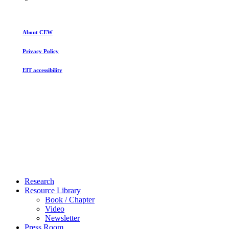
About CEW
Privacy Policy
EIT accessibility
Close
Research
Menu
Resource Library
Book / Chapter
Video
Newsletter
Press Room