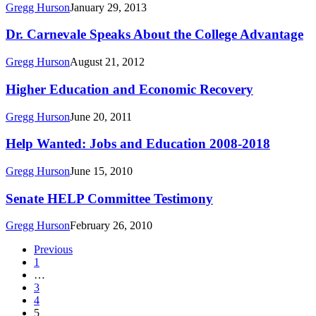
Rose
Gregg Hurson
January 29, 2013
on
Career
Dr.
Dr. Carnevale Speaks About the College Advantage
Accelerator
Carnevale
Speaks
Gregg Hurson
August 21, 2012
About
the
Higher
Higher Education and Economic Recovery
College
Education
Advantage
and
Gregg Hurson
June 20, 2011
Economic
Recovery
Help
Help Wanted: Jobs and Education 2008-2018
Wanted:
Jobs
Gregg Hurson
June 15, 2010
and
Education
Senate
Senate HELP Committee Testimony
2008-
HELP
2018
Committee
Gregg Hurson
February 26, 2010
Testimony
Previous
1
…
3
4
5