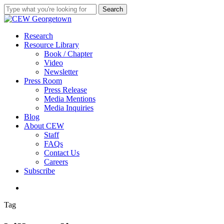
Skip
Search
to
Close
main
Search
content
search
Menu
Research
Resource Library
Book / Chapter
Video
Newsletter
Press Room
Press Release
Media Mentions
Media Inquiries
Blog
About CEW
Staff
FAQs
Contact Us
Careers
Subscribe
search
Tag