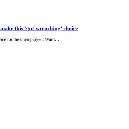
make this ‘gut-wrenching’ choice
advice for the unemployed. Ward…