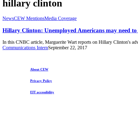
hillary clinton
Hillary
News
CEW Mentions
Media Coverage
Clinton:
Unemployed
Hillary Clinton: Unemployed Americans may need to 
Americans
may
In this CNBC article, Marguerite Wart reports on Hillary Clinton's 
need
Communications Intern
September 22, 2017
to
make
this
‘gut-
About CEW
wrenching’
choice
Privacy Policy
EIT accessibility