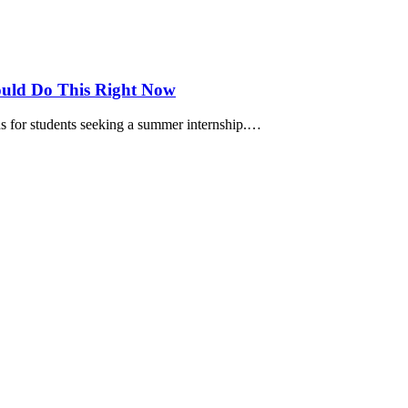
ould Do This Right Now
s for students seeking a summer internship.…