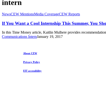
intern
If
News
CEW Mentions
Media Coverage
CEW Reports
You
Want
If You Want a Cool Internship This Summer, You Sh
a
Cool
In this Time Money article, Kaitlin Mulhere provides recommendation
Internship
Communications Intern
January 19, 2017
This
Summer,
You
Should
About CEW
Do
This
Privacy Policy
Right
Now
EIT accessibility