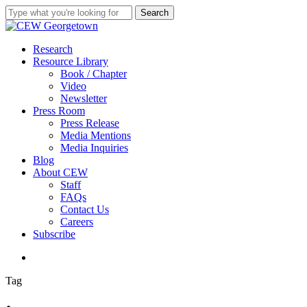
Skip
Search
to
Close
main
Search
content
search
Menu
Research
Resource Library
Book / Chapter
Video
Newsletter
Press Room
Press Release
Media Mentions
Media Inquiries
Blog
About CEW
Staff
FAQs
Contact Us
Careers
Subscribe
search
Tag