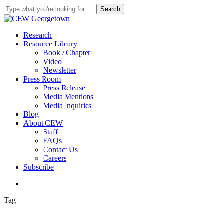
Skip
Search
to
Close
main
Search
content
search
Menu
Research
Resource Library
Book / Chapter
Video
Newsletter
Press Room
Press Release
Media Mentions
Media Inquiries
Blog
About CEW
Staff
FAQs
Contact Us
Careers
Subscribe
search
Tag