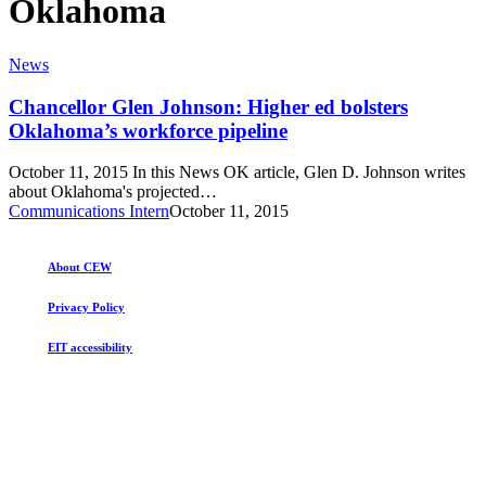
Oklahoma
Chancellor
News
Glen
Johnson:
Chancellor Glen Johnson: Higher ed bolsters
Higher
Oklahoma’s workforce pipeline
ed
bolsters
October 11, 2015 In this News OK article, Glen D. Johnson writes
Oklahoma’s
about Oklahoma's projected…
workforce
Communications Intern
October 11, 2015
pipeline
About CEW
Privacy Policy
EIT accessibility