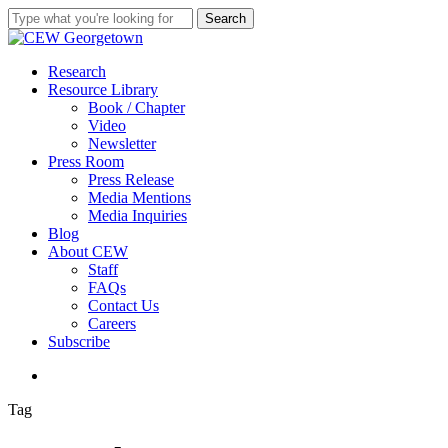
Skip
Search
to
Close
main
Search
content
search
Menu
Research
Resource Library
Book / Chapter
Video
Newsletter
Press Room
Press Release
Media Mentions
Media Inquiries
Blog
About CEW
Staff
FAQs
Contact Us
Careers
Subscribe
search
Tag