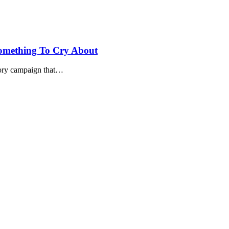
Something To Cry About
atory campaign that…