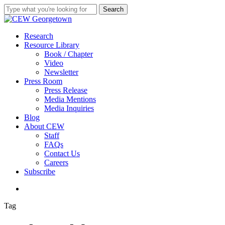
Skip
Search
to
Close
main
Search
content
search
Menu
Research
Resource Library
Book / Chapter
Video
Newsletter
Press Room
Press Release
Media Mentions
Media Inquiries
Blog
About CEW
Staff
FAQs
Contact Us
Careers
Subscribe
search
Tag