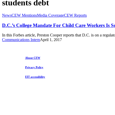
students debt
D.C.’s
News
CEW Mentions
Media Coverage
CEW Reports
College
Mandate
D.C.’s College Mandate For Child Care Workers Is 
For
Child
In this Forbes article, Preston Cooper reports that D.C. is on a regul
Care
Communications Intern
April 1, 2017
Workers
Is
Something
To
About CEW
Cry
About
Privacy Policy
EIT accessibility