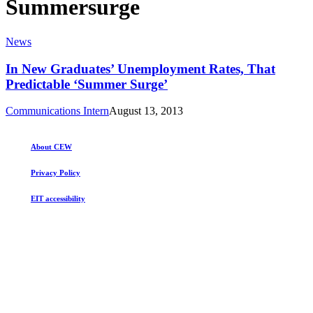
Summersurge
In
News
New
Graduates’
In New Graduates’ Unemployment Rates, That
Unemployment
Predictable ‘Summer Surge’
Rates,
That
Communications Intern
August 13, 2013
Predictable
‘Summer
Surge’
About CEW
Privacy Policy
EIT accessibility