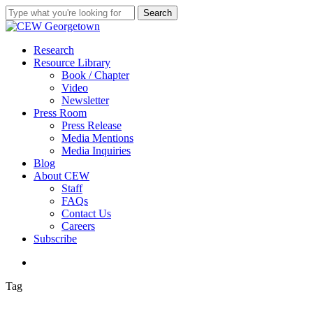
Skip
Search
to
Close
main
Search
content
search
Menu
Research
Resource Library
Book / Chapter
Video
Newsletter
Press Room
Press Release
Media Mentions
Media Inquiries
Blog
About CEW
Staff
FAQs
Contact Us
Careers
Subscribe
search
Tag