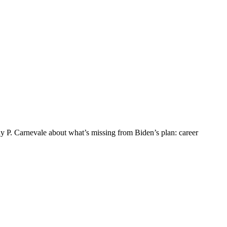
y P. Carnevale about what’s missing from Biden’s plan: career