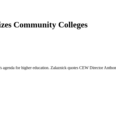
izes Community Colleges
en’s agenda for higher education. Zalaznick quotes CEW Director Anthon