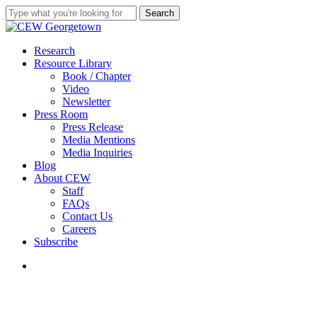
Skip
Search
to
Close
main
Search
content
search
Menu
Research
Resource Library
Book / Chapter
Video
Newsletter
Press Room
Press Release
Media Mentions
Media Inquiries
Blog
About CEW
Staff
FAQs
Contact Us
Careers
Subscribe
search