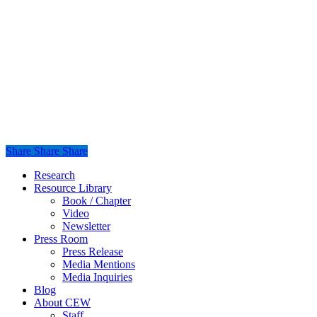
Share
Share
Share
Share
Close
Research
Menu
Resource Library
Book / Chapter
Video
Newsletter
Press Room
Press Release
Media Mentions
Media Inquiries
Blog
About CEW
Staff