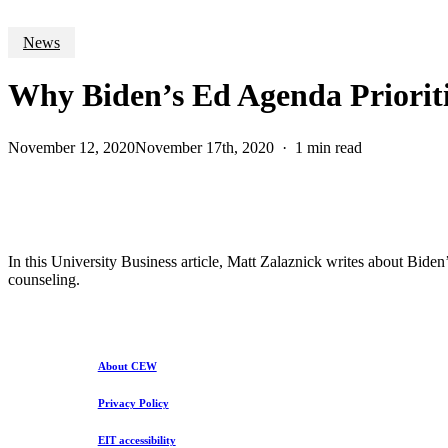
News
Why Biden’s Ed Agenda Priorit
November 12, 2020
November 17th, 2020
1 min read
In this University Business article, Matt Zalaznick writes about Bid
counseling.
About CEW
Privacy Policy
EIT accessibility