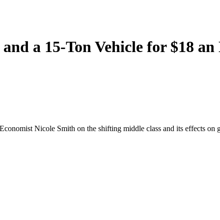
and a 15-Ton Vehicle for $18 an
onomist Nicole Smith on the shifting middle class and its effects on 