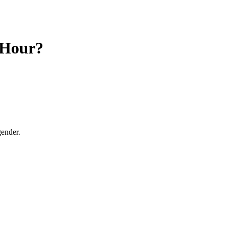
 Hour?
gender.