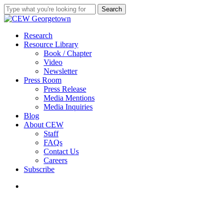
Skip
Search
to
Close
main
Search
content
search
Menu
Research
Resource Library
Book / Chapter
Video
Newsletter
Press Room
Press Release
Media Mentions
Media Inquiries
Blog
About CEW
Staff
FAQs
Contact Us
Careers
Subscribe
search