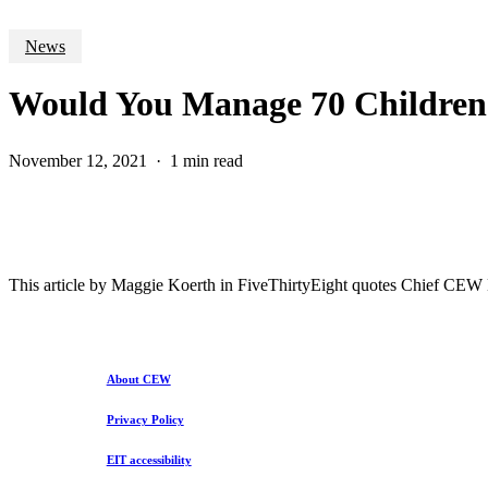
News
Would You Manage 70 Children 
November 12, 2021
1 min read
This article by Maggie Koerth in FiveThirtyEight quotes Chief CEW Ec
About CEW
Privacy Policy
EIT accessibility