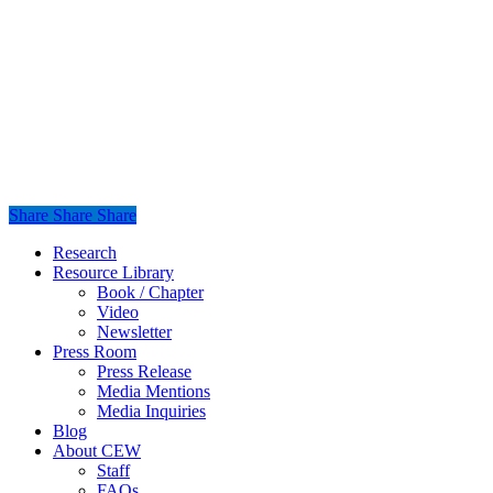
Share
Share
Share
Share
Close
Research
Menu
Resource Library
Book / Chapter
Video
Newsletter
Press Room
Press Release
Media Mentions
Media Inquiries
Blog
About CEW
Staff
FAQs